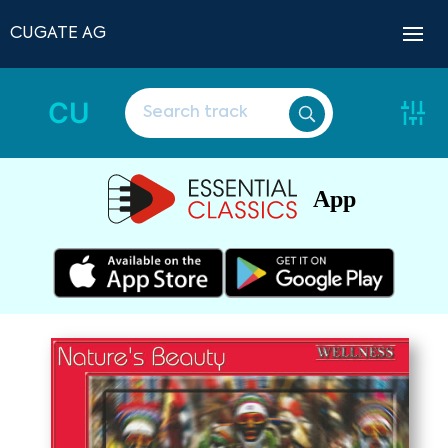
CUGATE AG
CU
App