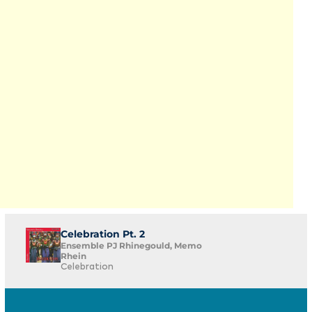
Celebration Pt. 2
Ensemble PJ Rhinegould, Memo
Rhein
Celebration