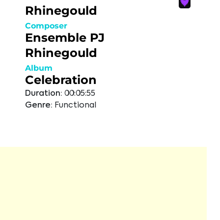
Rhinegould
Composer
Ensemble PJ
Rhinegould
Album
Celebration
Duration:
00:05:55
Genre:
Functional