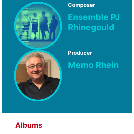
Composer
Ensemble PJ
Rhinegould
Producer
Memo Rhein
Albums