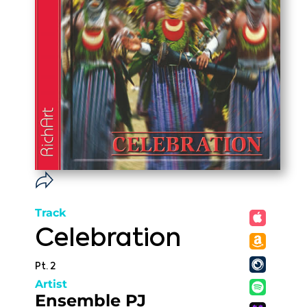
Track
Celebration
Pt. 2
Artist
Ensemble PJ