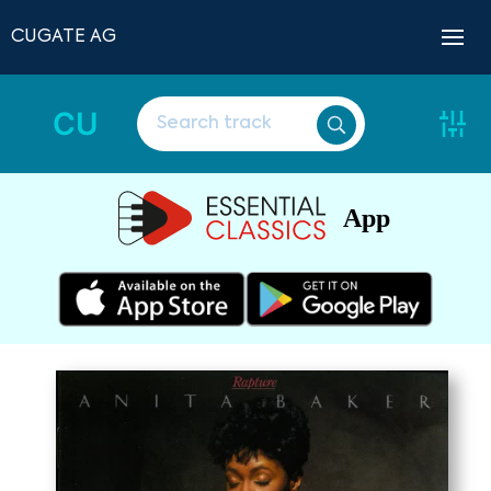
CUGATE AG
CU
App