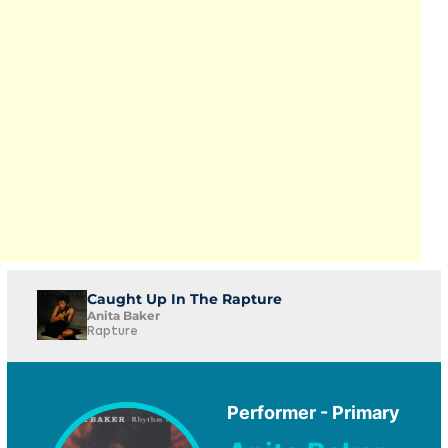
Caught Up In The Rapture
Anita Baker
Rapture
Performer - Primary