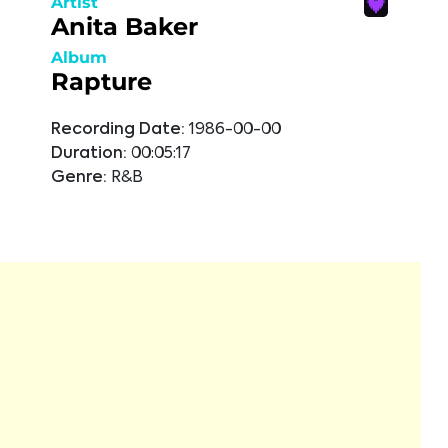
Artist
Anita Baker
Album
Rapture
Recording Date:
1986-00-00
Duration:
00:05:17
Genre:
R&B