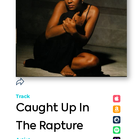
Track
Caught Up In
The Rapture