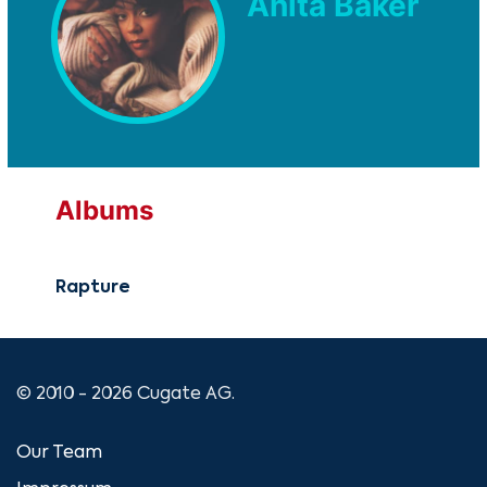
Anita Baker
Albums
Rapture
© 2010 - 2026 Cugate AG.
Our Team