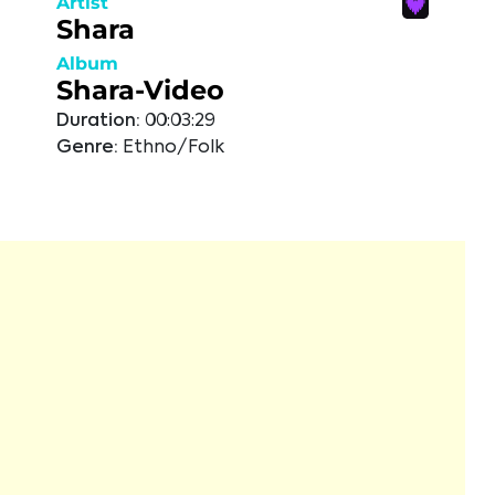
Artist
Shara
Album
Shara-Video
Duration:
00:03:29
Genre:
Ethno/Folk