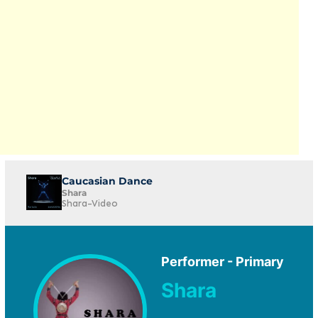
Caucasian Dance
Shara
Shara-Video
Performer - Primary
Shara