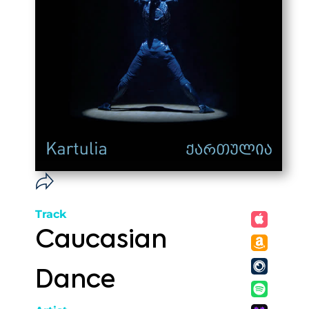
Track
Caucasian
Dance