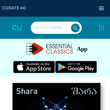
CUGATE AG
CU
App