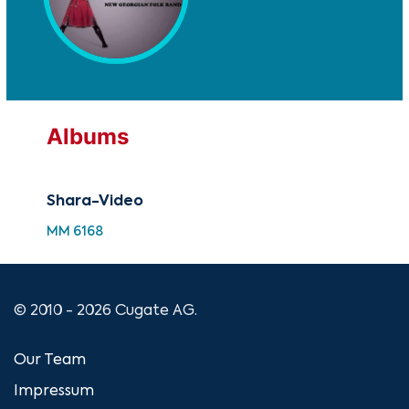
Albums
Shara-Video
MM 6168
© 2010 - 2026 Cugate AG.
Our Team
Impressum