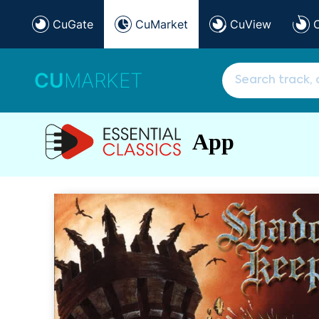
CuGate
CuMarket
CuView
CU
MARKET
App