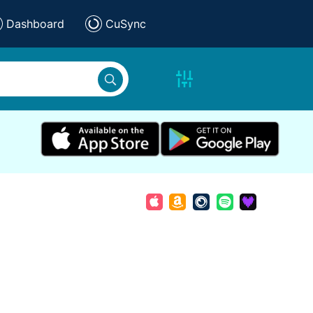
Dashboard
CuSync