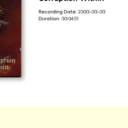
Recording Date:
2000-00-00
Duration:
00:04:51