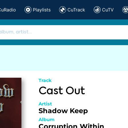
CuRadio
Playlists
CuTrack
CuTV
Track
Cast Out
Artist
Shadow Keep
Album
Corruption Within