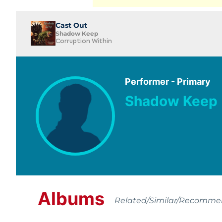
Cast Out
Shadow Keep
Corruption Within
Performer - Primary
Shadow Keep
Albums
Related/Similar/Recomm