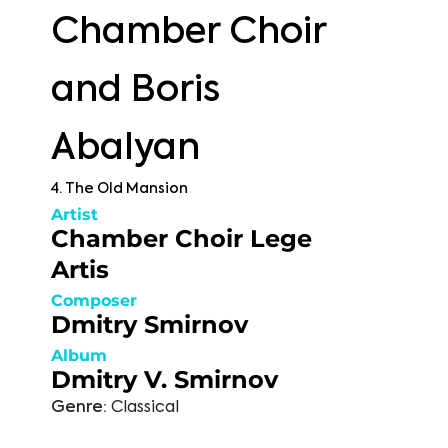
Chamber Choir
and Boris
Abalyan
4. The Old Mansion
Artist
Chamber Choir Lege
Artis
Composer
Dmitry Smirnov
Album
Dmitry V. Smirnov
Genre:
Classical