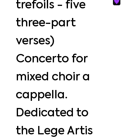
trefoils - five
three-part
verses)
Concerto for
mixed choir a
cappella.
Dedicated to
the Lege Artis