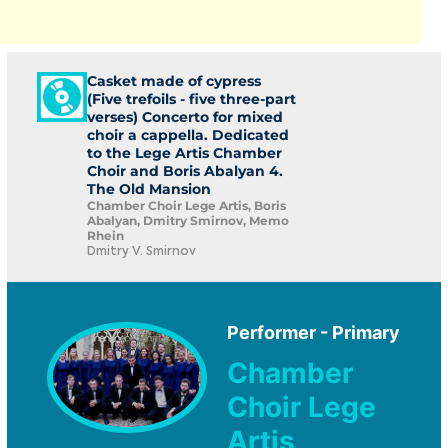
Casket made of cypress
(Five trefoils - five three-part
verses) Concerto for mixed
choir a cappella. Dedicated
to the Lege Artis Chamber
Choir and Boris Abalyan 4.
The Old Mansion
Chamber Choir Lege Artis, Boris
Abalyan, Dmitry Smirnov, Memo
Rhein
Dmitry V. Smirnov
Performer - Primary
Chamber
Choir Lege
Artis