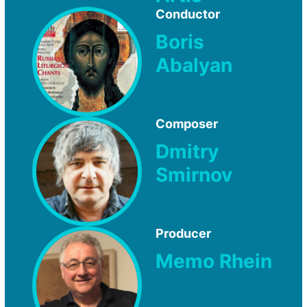
Conductor
Boris
Abalyan
Composer
Dmitry
Smirnov
Producer
Memo Rhein