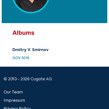
Albums
Dmitry V. Smirnov
GOV 3016
© 2010 - 2026 Cugate AG.
Our Team
Impressum
Privacy Policy