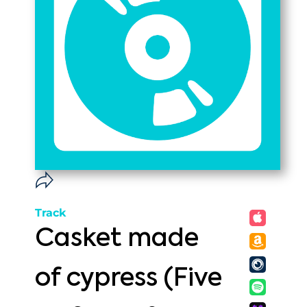
Track
Casket made
of cypress (Five