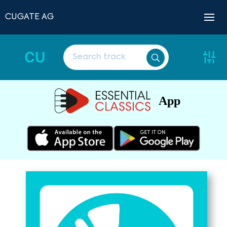
CUGATE AG
CU
App