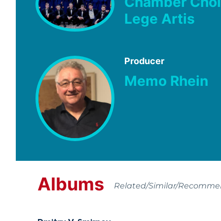
Chamber Choi
Lege Artis
Producer
Memo Rhein
Albums
Related/Similar/Recomm