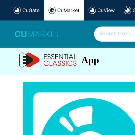
CuGate
CuMarket
CuView
CU
MARKET
App