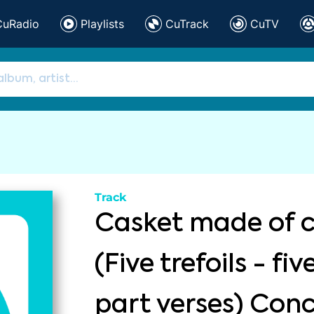
CuRadio
Playlists
CuTrack
CuTV
Track
Casket made of c
(Five trefoils - fi
part verses) Con