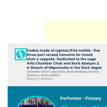
Casket made of cypress (Five trefoils - five
three-part verses) Concerto for mixed
choir a cappella. Dedicated to the Lege
Artis Chamber Choir and Boris Abalyan 2.
A Stream of Mignonette in the Dark Vagon
Chamber Choir Lege Artis, Boris Abalyan, Dmitry
Smirnov, Memo Rhein
Dmitry V. Smirnov
Performer - Primary