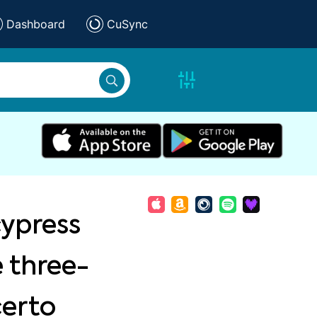
Dashboard
CuSync
ypress
ve three-
certo