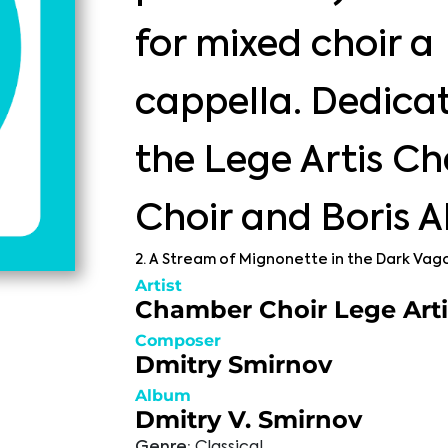
for mixed choir a
cappella. Dedica
the Lege Artis C
Choir and Boris 
2. A Stream of Mignonette in the Dark Vag
Artist
Chamber Choir Lege Arti
Composer
Dmitry Smirnov
Album
Dmitry V. Smirnov