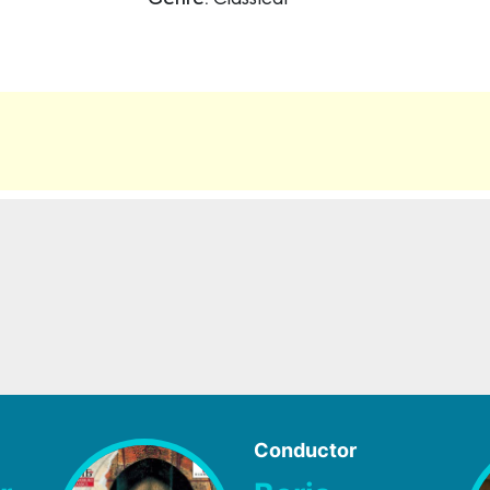
Genre:
Classical
Conductor