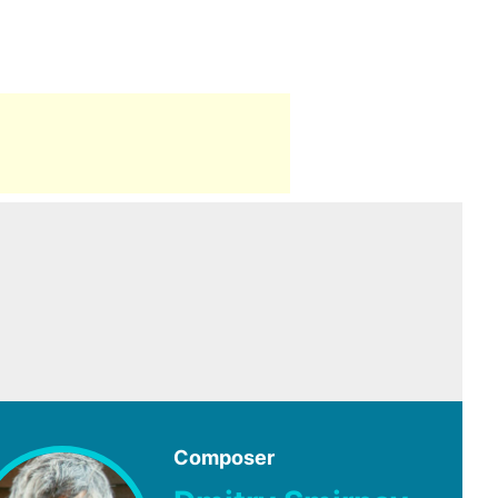
Composer