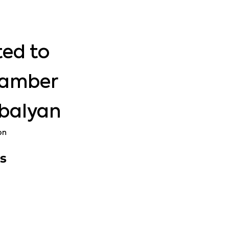
ted to
hamber
Abalyan
on
s