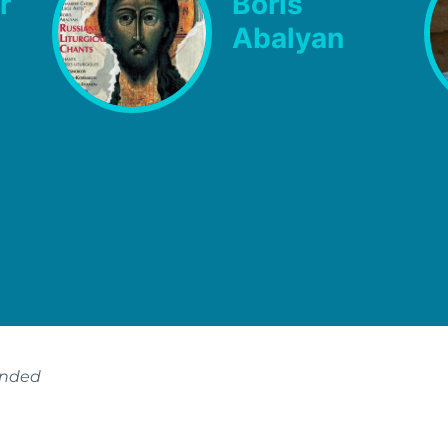
r
Boris
Abalyan
ended