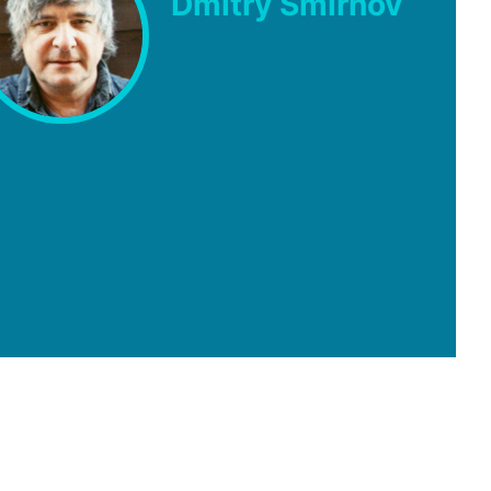
Dmitry Smirnov