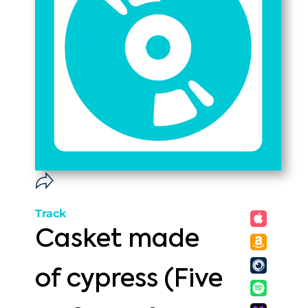
Track
Casket made
of cypress (Five