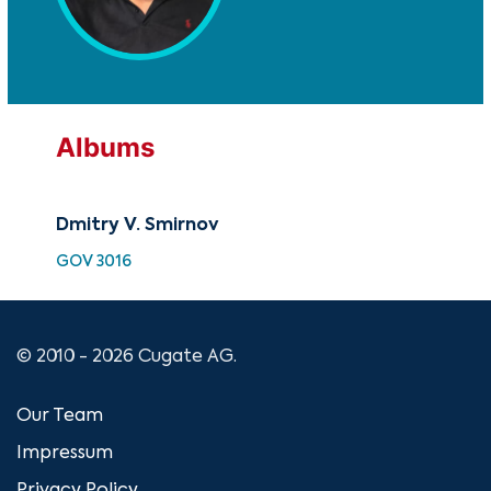
Albums
Dmitry V. Smirnov
GOV 3016
© 2010 - 2026 Cugate AG.
Our Team
Impressum
Privacy Policy