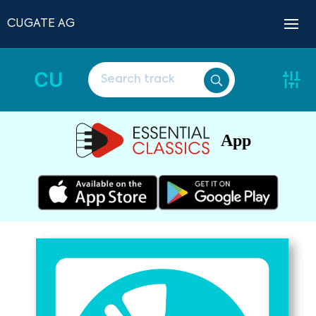
CUGATE AG
CU
App