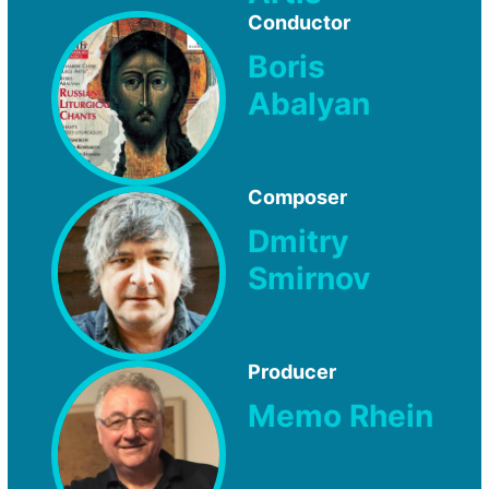
Conductor
Boris
Abalyan
Composer
Dmitry
Smirnov
Producer
Memo Rhein