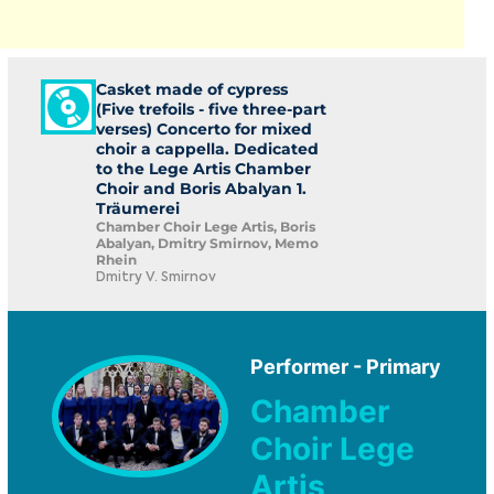
Casket made of cypress
(Five trefoils - five three-part
verses) Concerto for mixed
choir a cappella. Dedicated
to the Lege Artis Chamber
Choir and Boris Abalyan 1.
Träumerei
Chamber Choir Lege Artis, Boris
Abalyan, Dmitry Smirnov, Memo
Rhein
Dmitry V. Smirnov
Performer - Primary
Chamber
Choir Lege
Artis