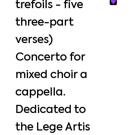
trefoils - five
three-part
verses)
Concerto for
mixed choir a
cappella.
Dedicated to
the Lege Artis