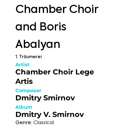
Chamber Choir
and Boris
Abalyan
1. Träumerei
Artist
Chamber Choir Lege
Artis
Composer
Dmitry Smirnov
Album
Dmitry V. Smirnov
Genre:
Classical