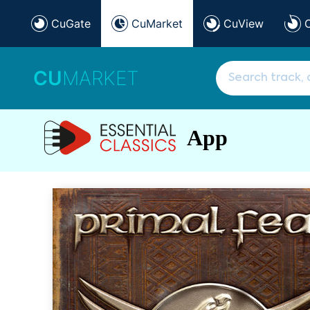
CuGate
CuMarket
CuView
CU
MARKET
App