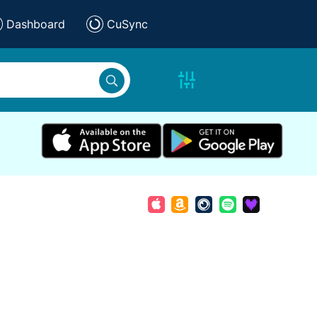
Dashboard
CuSync