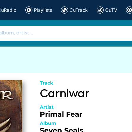
CuRadio
Playlists
CuTrack
CuTV
Track
Carniwar
Artist
Primal Fear
Album
Seven Seals