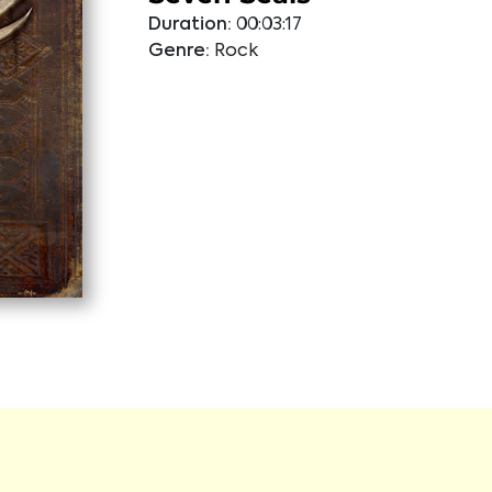
Duration:
00:03:17
Genre:
Rock