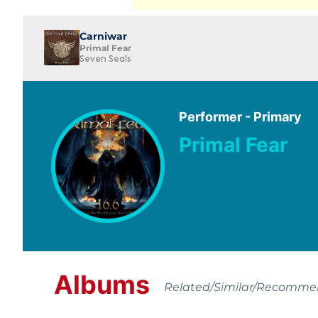
Carniwar
Primal Fear
Seven Seals
Performer - Primary
Primal Fear
Albums
Related/Similar/Recomm