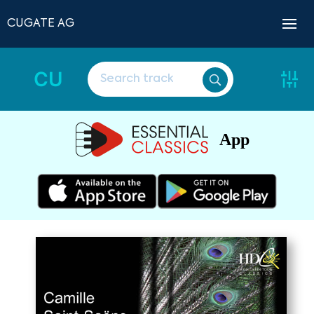
CUGATE AG
CU
App