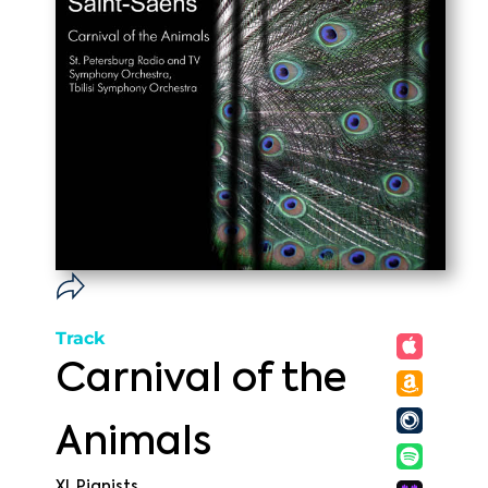
Track
Carnival of the
Animals
XI. Pianists