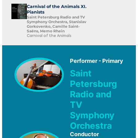
Carnival of the Animals XI.
Pianists
Saint Petersburg Radio and TV
Symphony Orchestra, Stanislav
Gorkovenko, Camille Saint-
Saëns, Memo Rhein
Carnival of the Animals
Performer - Primary
Saint
Petersburg
Radio and
TV
Symphony
Orchestra
Conductor