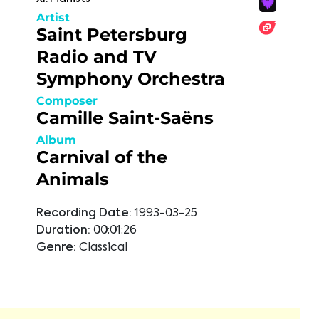
Artist
Saint Petersburg
Radio and TV
Symphony Orchestra
Composer
Camille Saint-Saëns
Album
Carnival of the
Animals
Recording Date:
1993-03-25
Duration:
00:01:26
Genre:
Classical