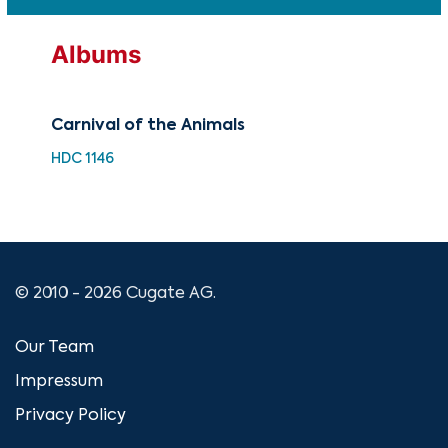
Albums
Carnival of the Animals
Pro
Saé
HDC 1146
HDQ
© 2010 - 2026 Cugate AG.
Our Team
Impressum
Privacy Policy