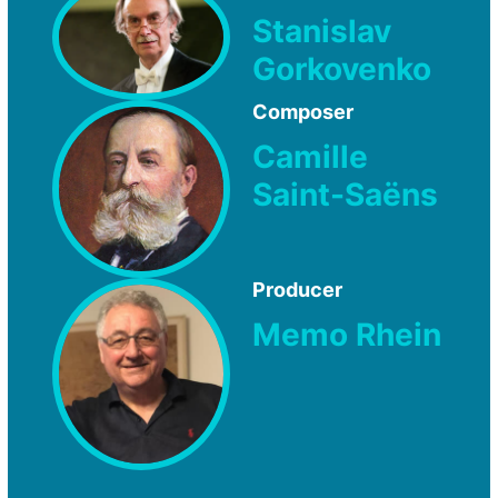
Stanislav
Gorkovenko
Composer
Camille
Saint-Saëns
Producer
Memo Rhein