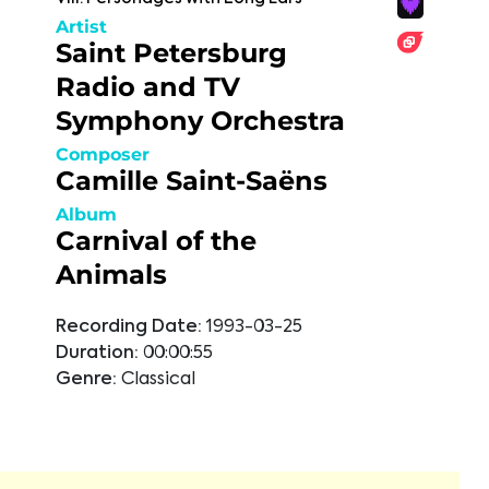
Artist
Saint Petersburg
Radio and TV
Symphony Orchestra
Composer
Camille Saint-Saëns
Album
Carnival of the
Animals
Recording Date:
1993-03-25
Duration:
00:00:55
Genre:
Classical