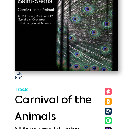
Track
Carnival of the
Animals
VIII. Personages with Long Ears