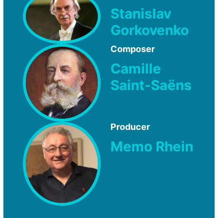
Stanislav
Gorkovenko
Composer
Camille
Saint-Saëns
Producer
Memo Rhein