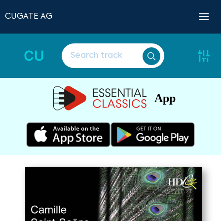
CUGATE AG
CU
App