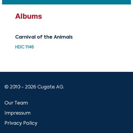
Albums
Carnival of the Animals
Pro
Saé
HDC 1146
HDQ
© 2010 - 2026 Cugate AG.
Our Team
Impressum
Privacy Policy