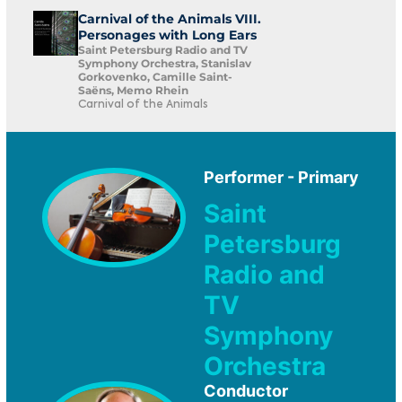
Carnival of the Animals VIII.
Personages with Long Ears
Saint Petersburg Radio and TV
Symphony Orchestra, Stanislav
Gorkovenko, Camille Saint-
Saëns, Memo Rhein
Carnival of the Animals
Performer - Primary
Saint
Petersburg
Radio and
TV
Symphony
Orchestra
Conductor