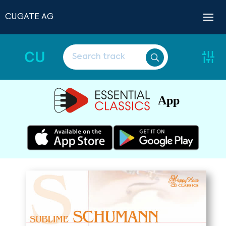
CUGATE AG
CU
App