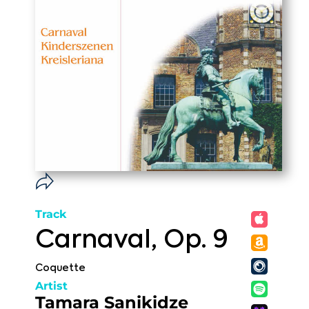
Track
Carnaval, Op. 9
Coquette
Artist
Tamara Sanikidze