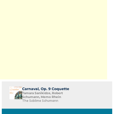
Carnaval, Op. 9 Coquette
Tamara Sanikidze, Robert
Schumann, Memo Rhein
The Sublime Schumann