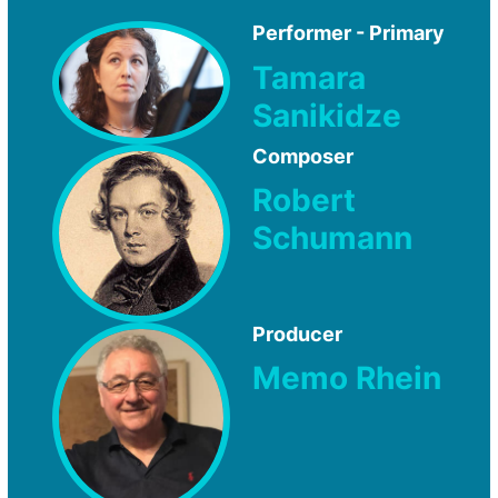
Performer - Primary
Tamara
Sanikidze
Composer
Robert
Schumann
Producer
Memo Rhein