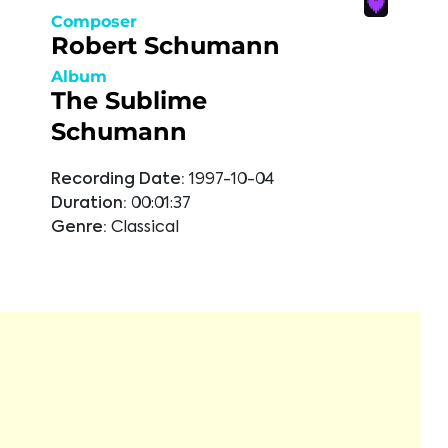
Composer
Robert Schumann
Album
The Sublime
Schumann
Recording Date:
1997-10-04
Duration:
00:01:37
Genre:
Classical