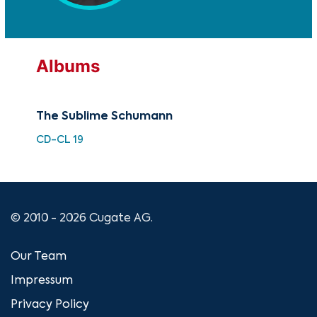
Albums
The Sublime Schumann
Car
CD-CL 19
HDC
© 2010 - 2026 Cugate AG.
Our Team
Impressum
Privacy Policy