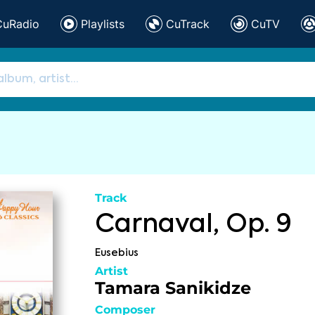
CuRadio
Playlists
CuTrack
CuTV
Track
Carnaval, Op. 9
Eusebius
Artist
Tamara Sanikidze
Composer