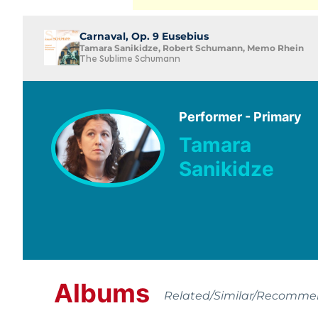
Carnaval, Op. 9 Eusebius
Tamara Sanikidze, Robert Schumann, Memo Rhein
The Sublime Schumann
Performer - Primary
Tamara
Sanikidze
Albums
Related/Similar/Recomm