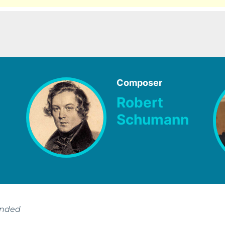
Composer
Robert
Schumann
ended