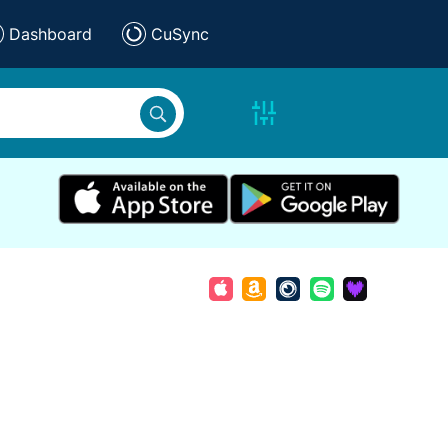
Dashboard
CuSync