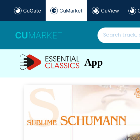
CuGate
CuMarket
CuView
CU
MARKET
App