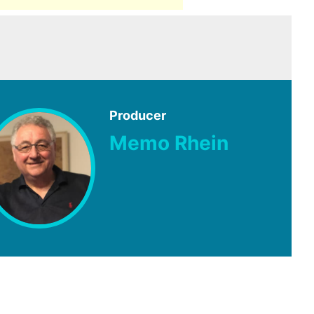
Producer
Memo Rhein