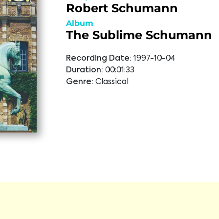
Robert Schumann
Album
The Sublime Schumann
Recording Date:
1997-10-04
Duration:
00:01:33
Genre:
Classical