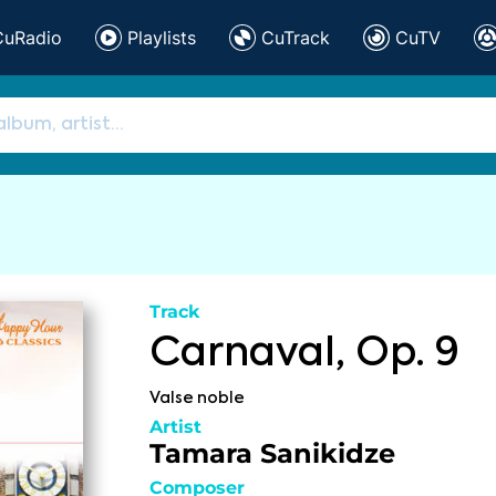
CuRadio
Playlists
CuTrack
CuTV
Track
Carnaval, Op. 9
Valse noble
Artist
Tamara Sanikidze
Composer