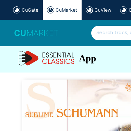
CuGate
CuMarket
CuView
CU
MARKET
App