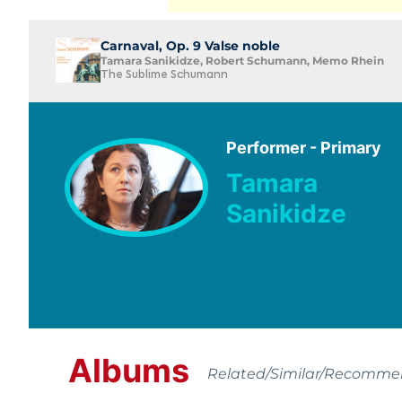
Carnaval, Op. 9 Valse noble
Tamara Sanikidze, Robert Schumann, Memo Rhein
The Sublime Schumann
Performer - Primary
Tamara
Sanikidze
Albums
Related/Similar/Recomm