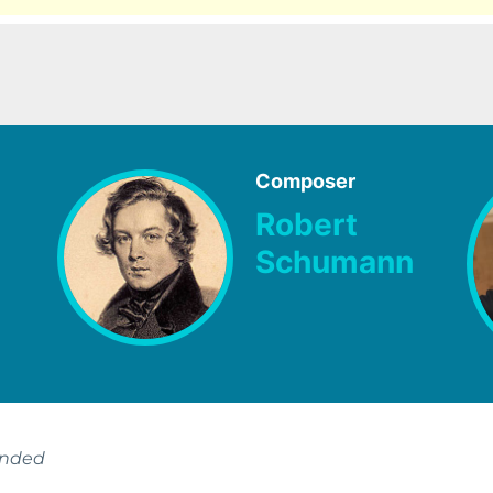
Composer
Robert
Schumann
ended