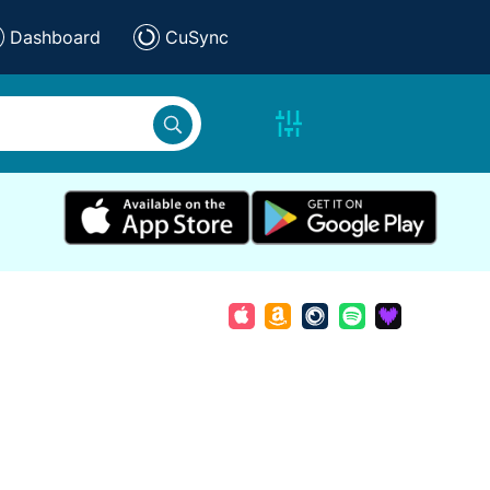
Dashboard
CuSync