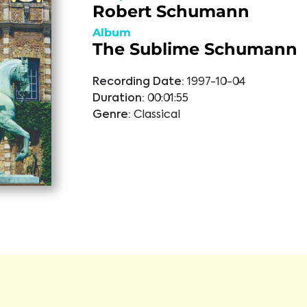
Robert Schumann
Album
The Sublime Schumann
Recording Date:
1997-10-04
Duration:
00:01:55
Genre:
Classical