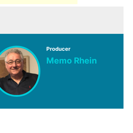
Producer
Memo Rhein