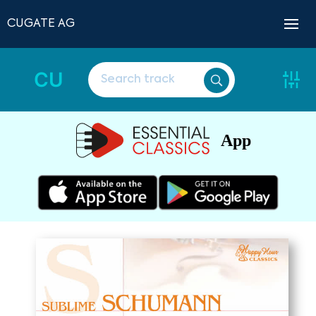
CUGATE AG
CU
App