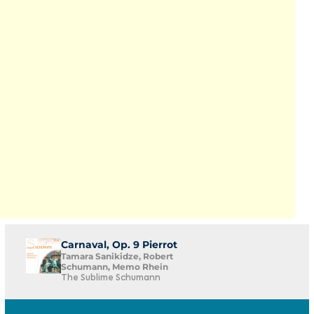
Carnaval, Op. 9 Pierrot
Tamara Sanikidze, Robert
Schumann, Memo Rhein
The Sublime Schumann