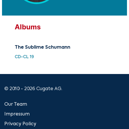
Albums
The Sublime Schumann
Car
CD-CL 19
HDC
© 2010 - 2026 Cugate AG.
Our Team
Impressum
Privacy Policy