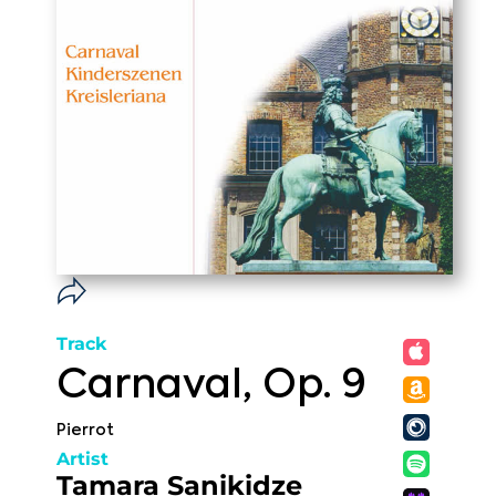
Track
Carnaval, Op. 9
Pierrot
Artist
Tamara Sanikidze