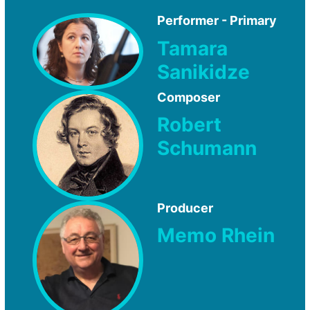
Performer - Primary
Tamara
Sanikidze
Composer
Robert
Schumann
Producer
Memo Rhein