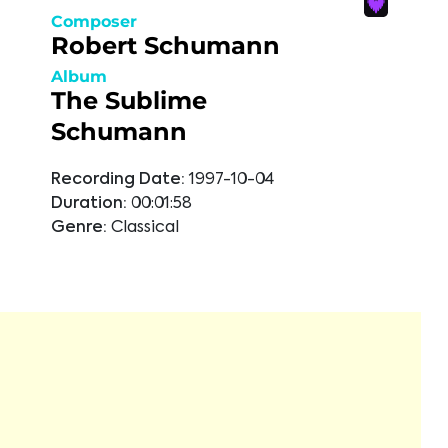
Composer
Robert Schumann
Album
The Sublime
Schumann
Recording Date:
1997-10-04
Duration:
00:01:58
Genre:
Classical