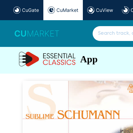
CuGate
CuMarket
CuView
CU
MARKET
App