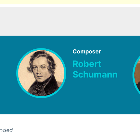
Composer
Robert
Schumann
ended