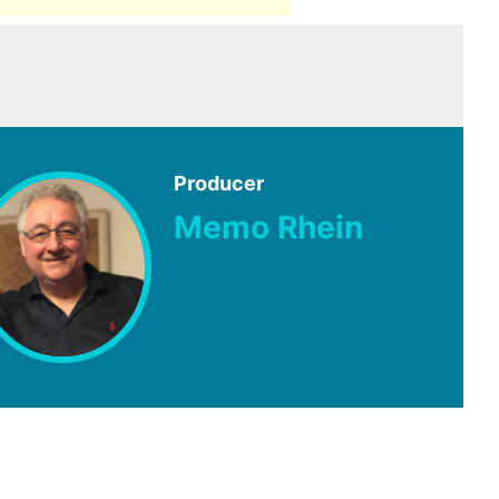
Producer
Memo Rhein