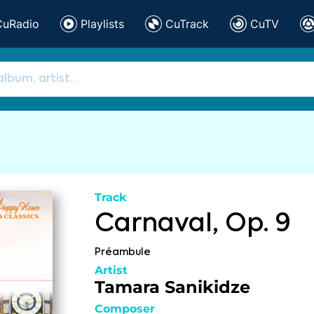
CuRadio
Playlists
CuTrack
CuTV
Track
Carnaval, Op. 9
Préambule
Artist
Tamara Sanikidze
Composer