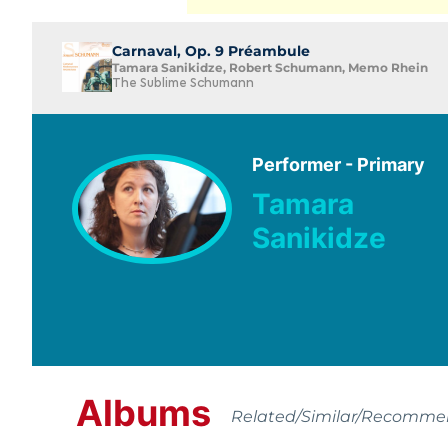
Carnaval, Op. 9 Préambule
Tamara Sanikidze, Robert Schumann, Memo Rhein
The Sublime Schumann
Performer - Primary
Tamara
Sanikidze
Albums
Related/Similar/Recomm