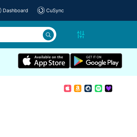
Dashboard
CuSync