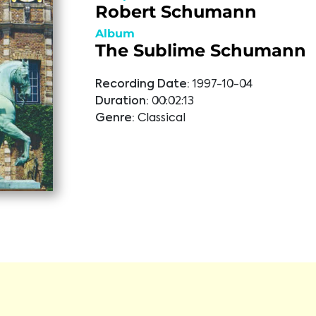
Robert Schumann
Album
The Sublime Schumann
Recording Date:
1997-10-04
Duration:
00:02:13
Genre:
Classical