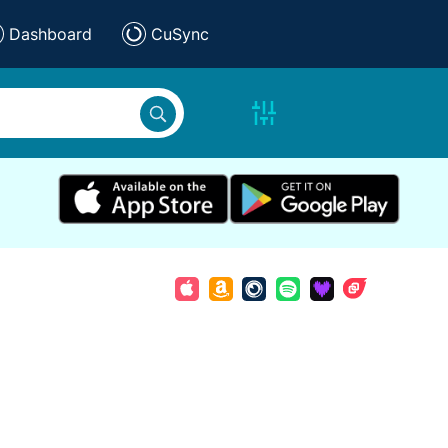
Dashboard
CuSync