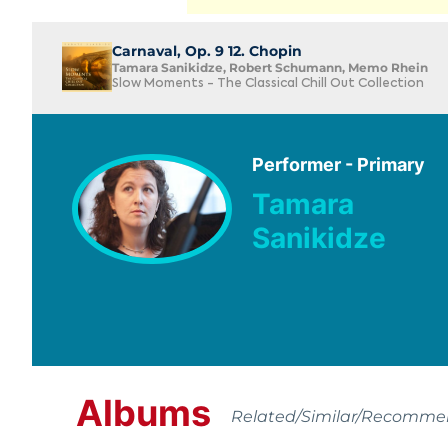
Carnaval, Op. 9 12. Chopin
Tamara Sanikidze, Robert Schumann, Memo Rhein
Slow Moments - The Classical Chill Out Collection
Performer - Primary
Tamara
Sanikidze
Albums
Related/Similar/Recomm