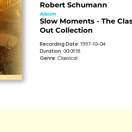
Robert Schumann
Album
Slow Moments - The Class
Out Collection
Recording Date:
1997-10-04
Duration:
00:01:18
Genre:
Classical