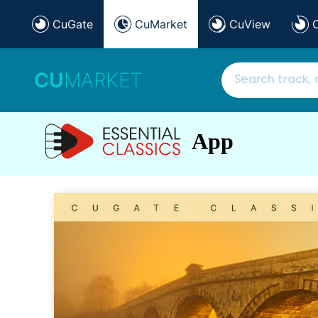
CuGate
CuMarket
CuView
CU
MARKET
App