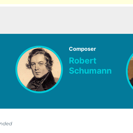
Composer
Robert
Schumann
ended