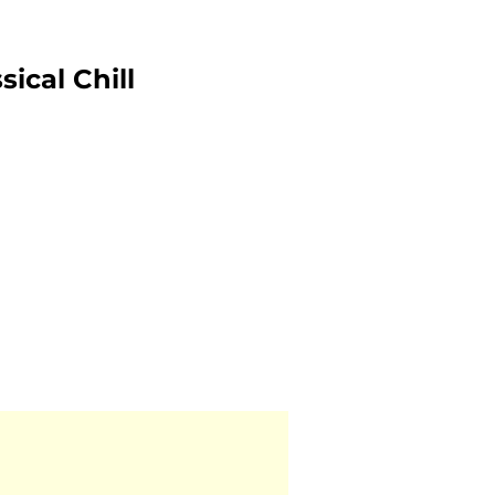
ical Chill