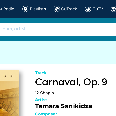
CuRadio
Playlists
CuTrack
CuTV
Track
Carnaval, Op. 9
12. Chopin
Artist
Tamara Sanikidze
Composer