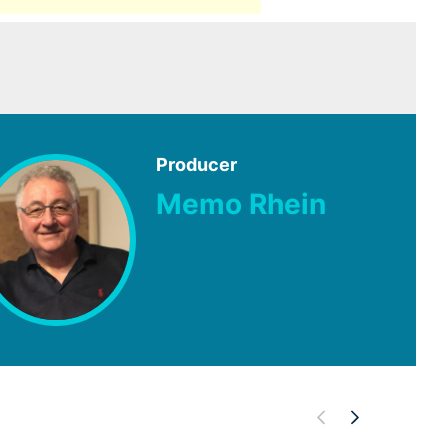
Producer
Memo Rhein