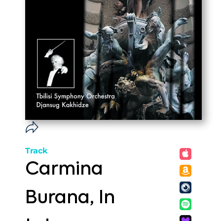
Track
Carmina
Burana, In