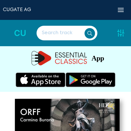
CUGATE AG
CU
App