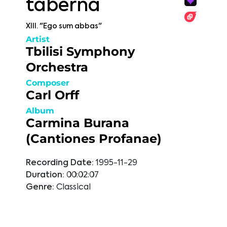
taberna
XIII. "Ego sum abbas"
Artist
Tbilisi Symphony
Orchestra
Composer
Carl Orff
Album
Carmina Burana
(Cantiones Profanae)
Recording Date:
1995-11-29
Duration:
00:02:07
Genre:
Classical