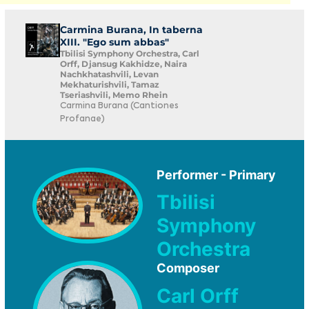
Carmina Burana, In taberna
XIII. "Ego sum abbas"
Tbilisi Symphony Orchestra, Carl
Orff, Djansug Kakhidze, Naira
Nachkhatashvili, Levan
Mekhaturishvili, Tamaz
Tseriashvili, Memo Rhein
Carmina Burana (Cantiones
Profanae)
Performer - Primary
Tbilisi
Symphony
Orchestra
Composer
Carl Orff