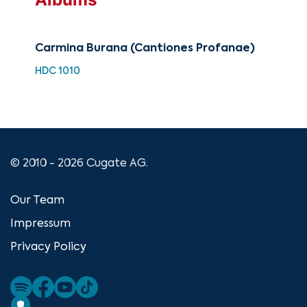
Carmina Burana (Cantiones Profanae)
Cla
of 
HDC 1010
HH 
© 2010 - 2026 Cugate AG.
Our Team
Impressum
Privacy Policy