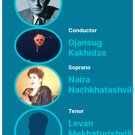
Conductor
Djansug
Kakhidze
Soprano
Naira
Nachkhatashvili
Tenor
Levan
Mekhaturishvili