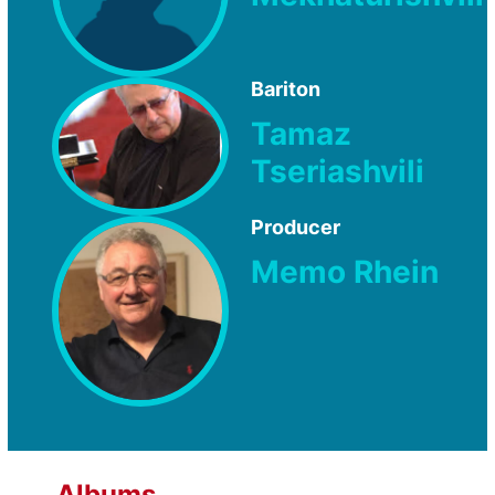
Bariton
Tamaz
Tseriashvili
Producer
Memo Rhein
Albums