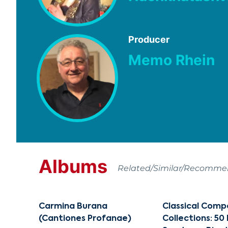
Producer
Memo Rhein
Albums
Related/Similar/Recomm
Carmina Burana
Classical Comp
(Cantiones Profanae)
Collections: 50