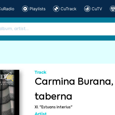
CuRadio
Playlists
CuTrack
CuTV
Track
Carmina Burana, 
taberna
XI. "Estuans interius"
Artist