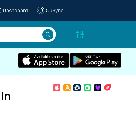
Dashboard
CuSync
In