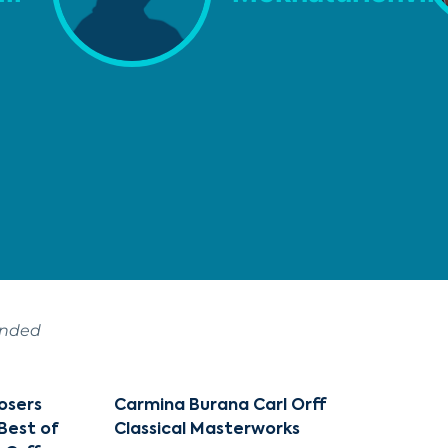
ended
osers
Carmina Burana Carl Orff
 Best of
Classical Masterworks