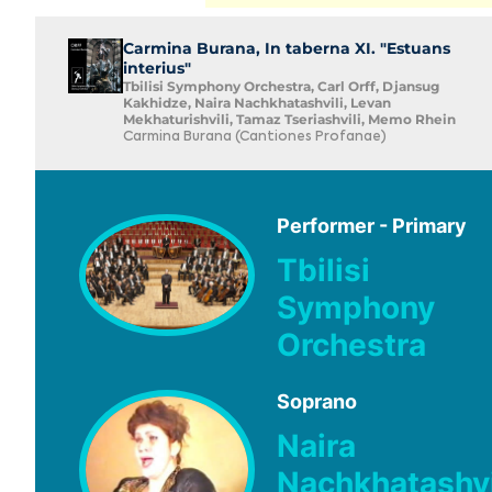
Carmina Burana, In taberna XI. "Estuans
interius"
Tbilisi Symphony Orchestra, Carl Orff, Djansug
Kakhidze, Naira Nachkhatashvili, Levan
Mekhaturishvili, Tamaz Tseriashvili, Memo Rhein
Carmina Burana (Cantiones Profanae)
Performer - Primary
Tbilisi
Symphony
Orchestra
Soprano
Naira
Nachkhatashvi