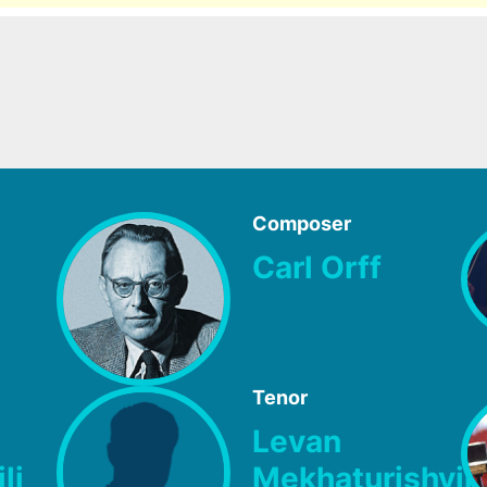
Composer
Carl Orff
Tenor
Levan
li
Mekhaturishvili