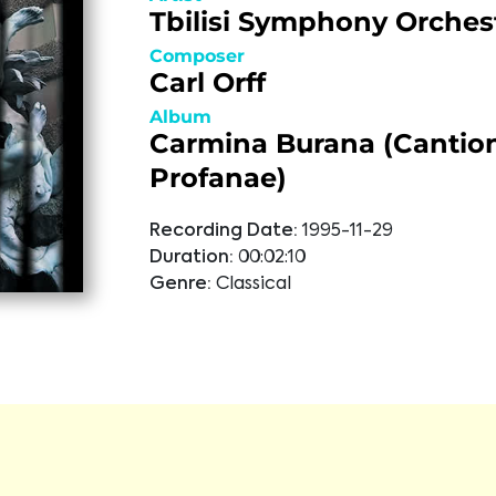
Tbilisi Symphony Orches
Composer
Carl Orff
Album
Carmina Burana (Cantio
Profanae)
Recording Date:
1995-11-29
Duration:
00:02:10
Genre:
Classical