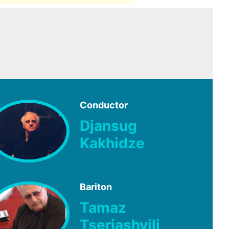
Conductor
Djansug
Kakhidze
Bariton
Tamaz
Tseriashvili