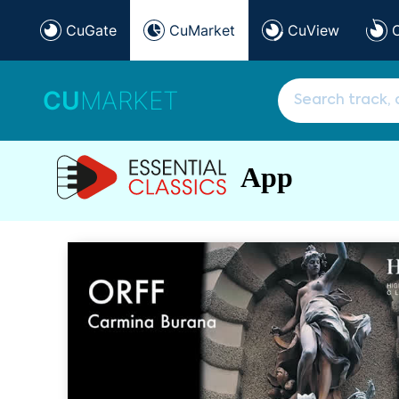
CuGate
CuMarket
CuView
CU
MARKET
App