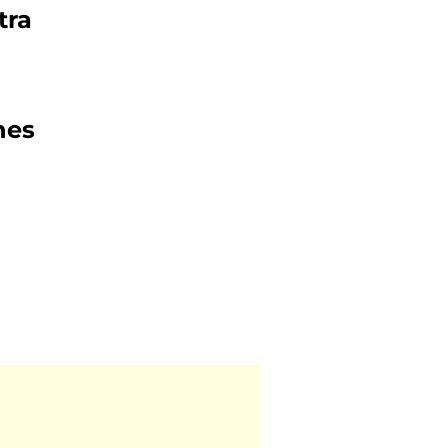
tra
nes