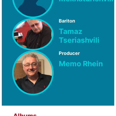
Bariton
Tamaz
Tseriashvili
Producer
Memo Rhein
Albums