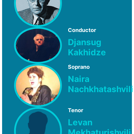
Conductor
Djansug
Kakhidze
Soprano
Naira
Nachkhatashvili
Tenor
Levan
Mekhaturishvili