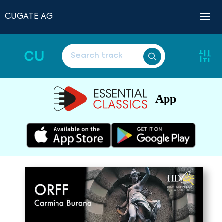
CUGATE AG
CU
App