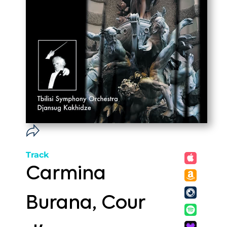
Track
Carmina
Burana, Cour