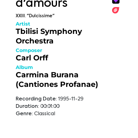
d'amours
XXIII. "Dulcissime"
Artist
Tbilisi Symphony
Orchestra
Composer
Carl Orff
Album
Carmina Burana
(Cantiones Profanae)
Recording Date:
1995-11-29
Duration:
00:01:00
Genre:
Classical