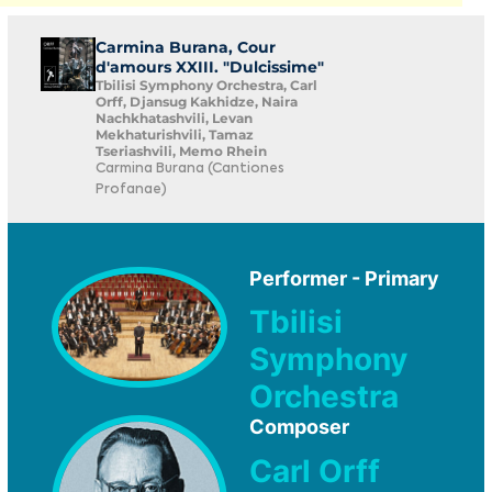
Carmina Burana, Cour
d'amours XXIII. "Dulcissime"
Tbilisi Symphony Orchestra, Carl
Orff, Djansug Kakhidze, Naira
Nachkhatashvili, Levan
Mekhaturishvili, Tamaz
Tseriashvili, Memo Rhein
Carmina Burana (Cantiones
Profanae)
Performer - Primary
Tbilisi
Symphony
Orchestra
Composer
Carl Orff