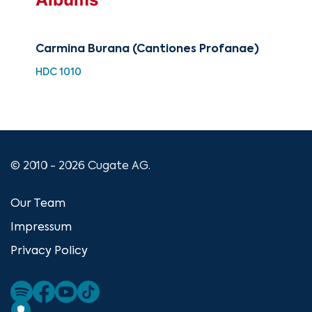
Carmina Burana (Cantiones Profanae)
Cla
of 
HDC 1010
HH 
© 2010 - 2026 Cugate AG.
Our Team
Impressum
Privacy Policy