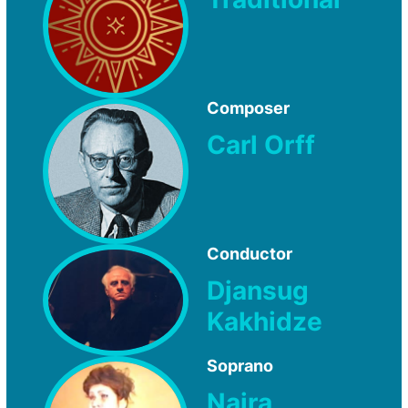
Composer
Carl Orff
Conductor
Djansug
Kakhidze
Soprano
Naira