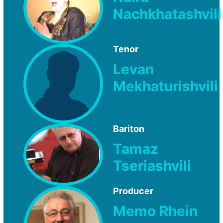
Nachkhatashvili
Tenor
Levan
Mekhaturishvili
Bariton
Tamaz
Tseriashvili
Producer
Memo Rhein