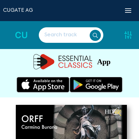
CUGATE AG
CU
App