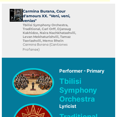
Carmina Burana, Cour
d'amours XX. "Veni, veni,
venias"
Tbilisi Symphony Orchestra,
Traditional, Carl Orff, Djansug
Kakhidze, Naira Nachkhatashvili,
Levan Mekhaturishvili, Tamaz
Tseriashvili, Memo Rhein
Carmina Burana (Cantiones
Profanae)
Performer - Primary
Tbilisi
Symphony
Orchestra
Lyricist
Traditional