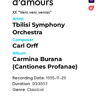
d'amours
XX. "Veni, veni, venias"
Artist
Tbilisi Symphony
Orchestra
Composer
Carl Orff
Album
Carmina Burana
(Cantiones Profanae)
Recording Date:
1995-11-29
Duration:
00:00:53
Genre:
Classical