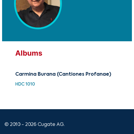
Albums
Carmina Burana (Cantiones Profanae)
Mom
HDC 1010
HDC
© 2010 - 2026 Cugate AG.