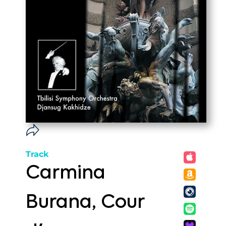
Track
Carmina
Burana, Cour