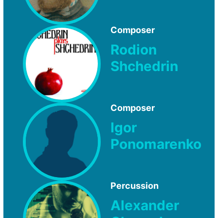
Composer
Rodion
Shchedrin
Composer
Igor
Ponomarenko
Percussion
Alexander