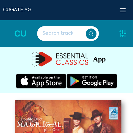
CUGATE AG
CU
App