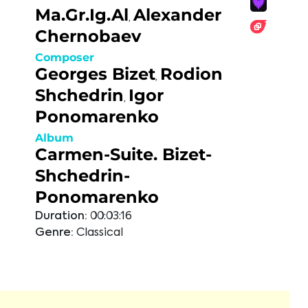
Ma.Gr.Ig.Al
Alexander
,
Chernobaev
Composer
Georges Bizet
Rodion
,
Shchedrin
Igor
,
Ponomarenko
Album
Carmen-Suite. Bizet-
Shchedrin-
Ponomarenko
Duration:
00:03:16
Genre:
Classical