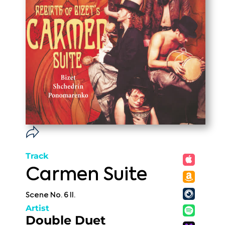
Track
Carmen Suite
Scene No. 6 II.
Artist
Double Duet