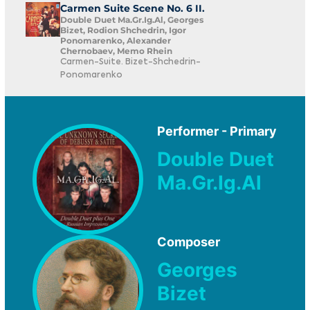
Carmen Suite Scene No. 6 II.
Double Duet Ma.Gr.Ig.Al, Georges
Bizet, Rodion Shchedrin, Igor
Ponomarenko, Alexander
Chernobaev, Memo Rhein
Carmen-Suite. Bizet-Shchedrin-
Ponomarenko
Performer - Primary
Double Duet
Ma.Gr.Ig.Al
Composer
Georges
Bizet