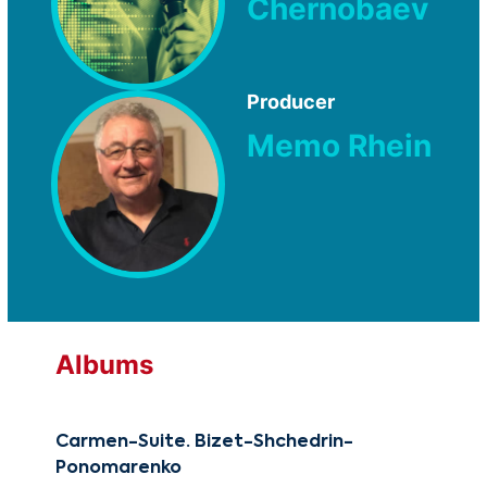
Chernobaev
Producer
Memo Rhein
Albums
Carmen-Suite. Bizet-Shchedrin-
Reb
Ponomarenko
CG