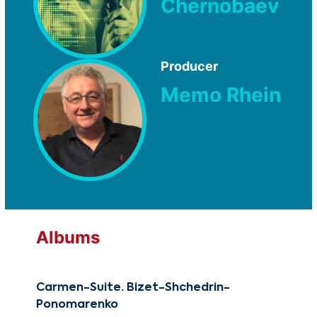
Chernobaev
Producer
Memo Rhein
Albums
Carmen-Suite. Bizet-Shchedrin-
Reb
Ponomarenko
CG