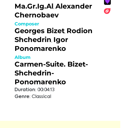
Ma.Gr.Ig.Al
Alexander
,
Chernobaev
Composer
Georges Bizet
Rodion
,
Shchedrin
Igor
,
Ponomarenko
Album
Carmen-Suite. Bizet-
Shchedrin-
Ponomarenko
Duration:
00:04:13
Genre:
Classical