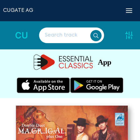
CUGATE AG
CU
App