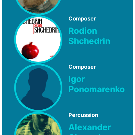
Composer
Rodion
Shchedrin
Composer
Igor
Ponomarenko
Percussion
Alexander