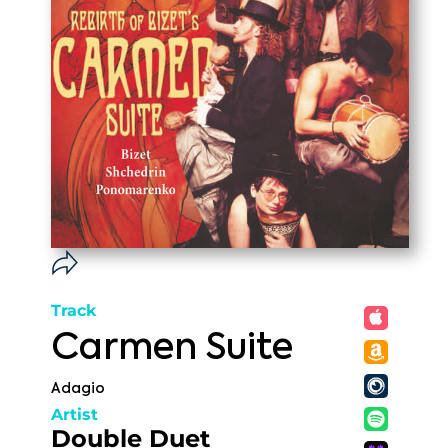
Track
Carmen Suite
Adagio
Artist
Double Duet