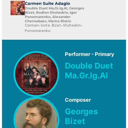
Carmen Suite Adagio
Double Duet Ma.Gr.Ig.Al, Georges
Bizet, Rodion Shchedrin, Igor
Ponomarenko, Alexander
Chernobaev, Memo Rhein
Carmen-Suite. Bizet-Shchedrin-
Ponomarenko
Performer - Primary
Double Duet
Ma.Gr.Ig.Al
Composer
Georges
Bizet