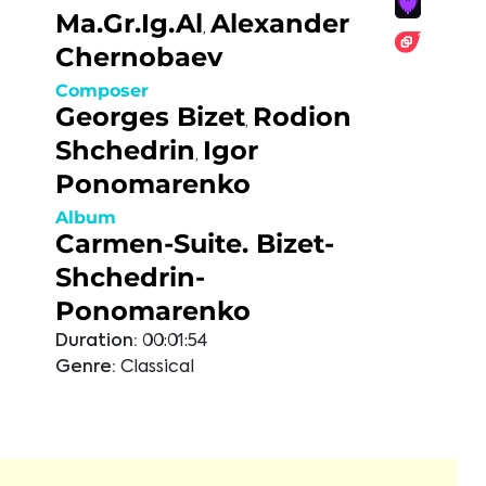
Ma.Gr.Ig.Al
Alexander
,
Chernobaev
Composer
Georges Bizet
Rodion
,
Shchedrin
Igor
,
Ponomarenko
Album
Carmen-Suite. Bizet-
Shchedrin-
Ponomarenko
Duration:
00:01:54
Genre:
Classical