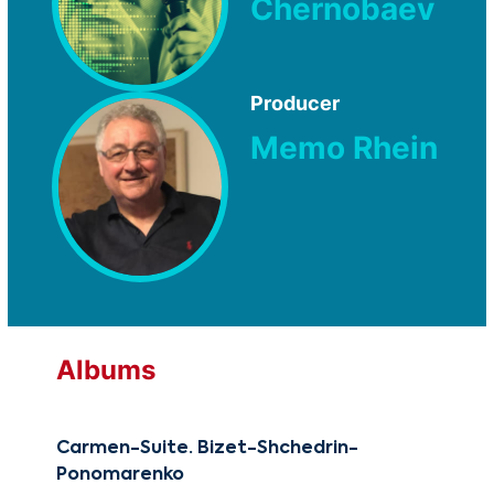
Chernobaev
Producer
Memo Rhein
Albums
Carmen-Suite. Bizet-Shchedrin-
Reb
Ponomarenko
CG