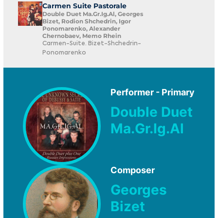
Carmen Suite Pastorale
Double Duet Ma.Gr.Ig.Al, Georges
Bizet, Rodion Shchedrin, Igor
Ponomarenko, Alexander
Chernobaev, Memo Rhein
Carmen-Suite. Bizet-Shchedrin-
Ponomarenko
Performer - Primary
Double Duet
Ma.Gr.Ig.Al
Composer
Georges
Bizet