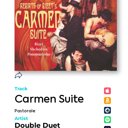
Track
Carmen Suite
Pastorale
Artist
Double Duet