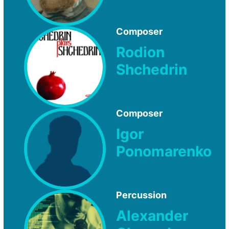
Composer
Rodion
Shchedrin
Composer
Igor
Ponomarenko
Percussion
Alexander