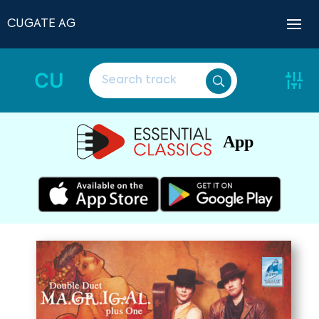
CUGATE AG
CU
App