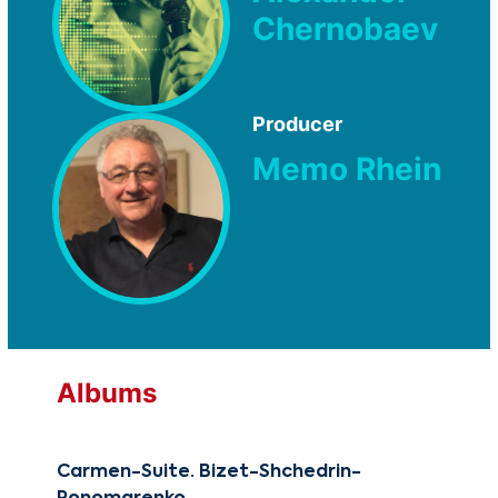
Chernobaev
Producer
Memo Rhein
Albums
Carmen-Suite. Bizet-Shchedrin-
Reb