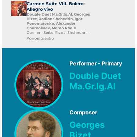
Carmen Suite VIII. Bolero:
Allegro vivo
Double Duet Ma.Gr.Ig.Al, Georges
Bizet, Rodion Shchedrin, Igor
Ponomarenko, Alexander
Chernobaev, Memo Rhein
Carmen-Suite. Bizet-Shchedrin-
Ponomarenko
Performer - Primary
Double Duet
Ma.Gr.Ig.Al
Composer
Georges
Bizet