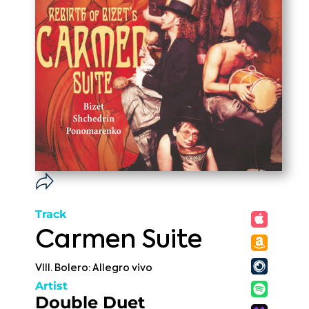
Track
Carmen Suite
VIII. Bolero: Allegro vivo
Artist
Double Duet