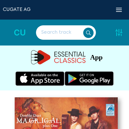
CUGATE AG
CU
App