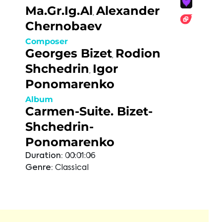
Ma.Gr.Ig.Al
Alexander
,
Chernobaev
Composer
Georges Bizet
Rodion
,
Shchedrin
Igor
,
Ponomarenko
Album
Carmen-Suite. Bizet-
Shchedrin-
Ponomarenko
Duration:
00:01:06
Genre:
Classical