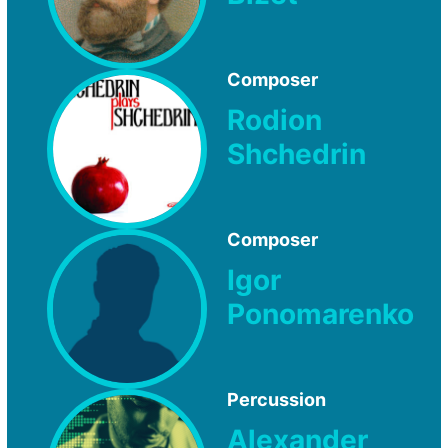
Composer
Rodion
Shchedrin
Composer
Igor
Ponomarenko
Percussion
Alexander