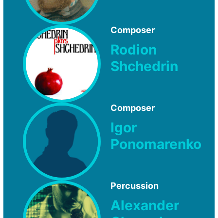
Composer
Rodion
Shchedrin
Composer
Igor
Ponomarenko
Percussion
Alexander