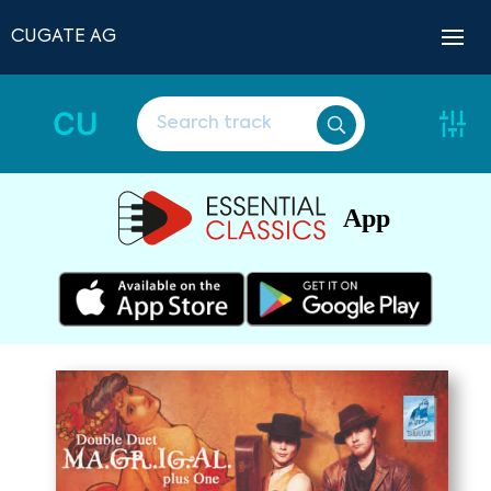
CUGATE AG
CU
App