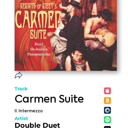
Track
Carmen Suite
II. Intermezzo
Artist
Double Duet