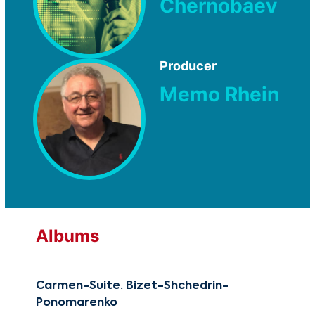
Chernobaev
Producer
Memo Rhein
Albums
Carmen-Suite. Bizet-Shchedrin-
Reb
Ponomarenko
CG