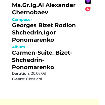
Ma.Gr.Ig.Al
Alexander
,
Chernobaev
Composer
Georges Bizet
Rodion
,
Shchedrin
Igor
,
Ponomarenko
Album
Carmen-Suite. Bizet-
Shchedrin-
Ponomarenko
Duration:
00:02:08
Genre:
Classical