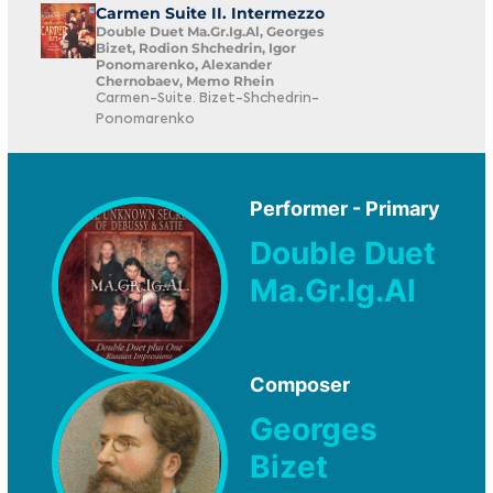
Carmen Suite II. Intermezzo
Double Duet Ma.Gr.Ig.Al, Georges
Bizet, Rodion Shchedrin, Igor
Ponomarenko, Alexander
Chernobaev, Memo Rhein
Carmen-Suite. Bizet-Shchedrin-
Ponomarenko
Performer - Primary
Double Duet
Ma.Gr.Ig.Al
Composer
Georges
Bizet