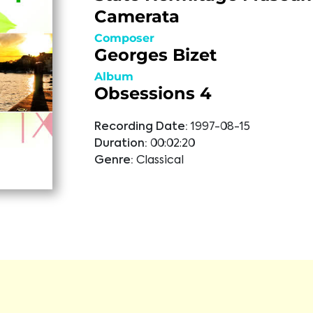
Camerata
Composer
Georges Bizet
Album
Obsessions 4
Recording Date:
1997-08-15
Duration:
00:02:20
Genre:
Classical