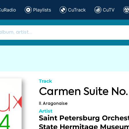
CuRadio
Playlists
CuTrack
CuTV
Track
Carmen Suite No.
II. Aragonaise
Artist
Saint Petersburg Orchest
State Hermitage Museu