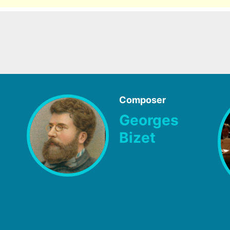
Composer
Georges
Bizet