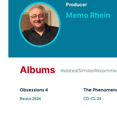
Producer
Memo Rhein
Albums
Related/Similar/Recomm
Obsessions 4
The Phenomena
Beaux 2624
CD-CL 24