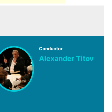
Conductor
Alexander Titov