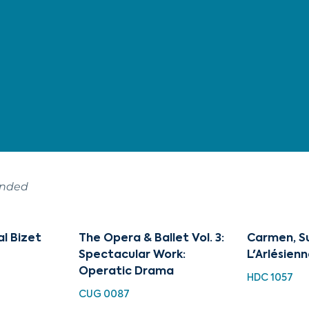
ended
l Bizet
The Opera & Ballet Vol. 3:
Carmen, Sui
Spectacular Work:
L'Arlésienne
Operatic Drama
HDC 1057
CUG 0087