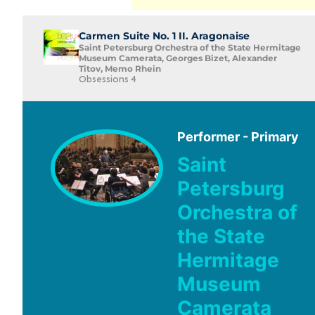
Carmen Suite No. 1 II. Aragonaise
Saint Petersburg Orchestra of the State Hermitage
Museum Camerata, Georges Bizet, Alexander
Titov, Memo Rhein
Obsessions 4
Performer - Primary
Saint
Petersburg
Orchestra of
the State
Hermitage
Museum
Camerata