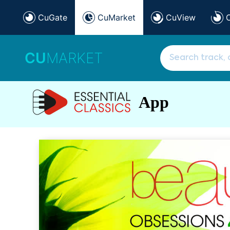
CuGate
CuMarket
CuView
CU
MARKET
App