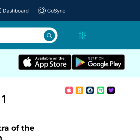
Dashboard
CuSync
 1
ra of the
m