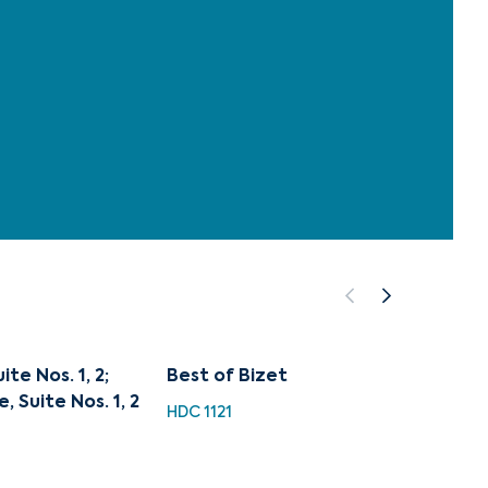
te Nos. 1, 2;
Best of Bizet
A Worl
, Suite Nos. 1, 2
HDC 1121
HDC 11