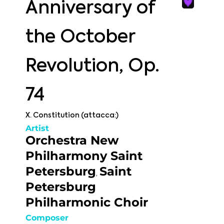
Anniversary of
the October
Revolution, Op.
74
X. Constitution (attacca:)
Artist
Orchestra New
Philharmony Saint
Petersburg
Saint
,
Petersburg
Philharmonic Choir
Composer