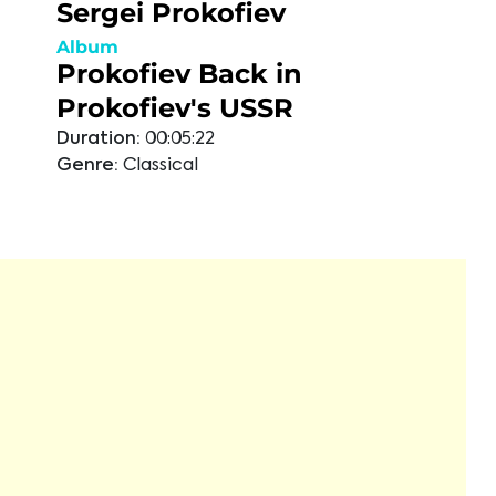
Sergei Prokofiev
Album
Prokofiev Back in
Prokofiev's USSR
Duration:
00:05:22
Genre:
Classical