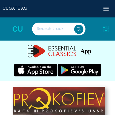
CUGATE AG
CU
App