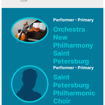
USSR
Performer - Primary
Orchestra
New
Philharmony
Saint
Petersburg
Performer - Primary
Saint
Petersburg
Philharmonic
Choir