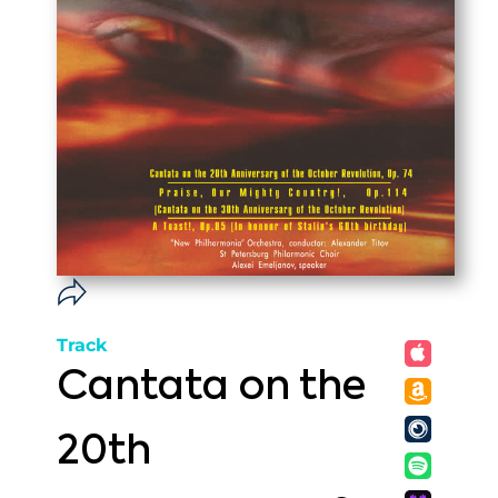
Track
Cantata on the
20th