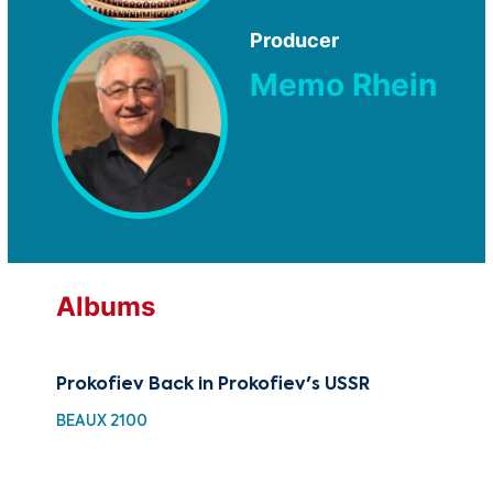
Producer
Memo Rhein
Albums
Prokofiev Back in Prokofiev's USSR
Cla
of 
BEAUX 2100
HH 