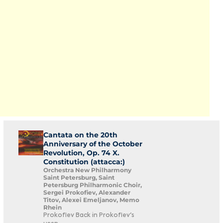
Cantata on the 20th
Anniversary of the October
Revolution, Op. 74 X.
Constitution (attacca:)
Orchestra New Philharmony
Saint Petersburg, Saint
Petersburg Philharmonic Choir,
Sergei Prokofiev, Alexander
Titov, Alexei Emeljanov, Memo
Rhein
Prokofiev Back in Prokofiev's