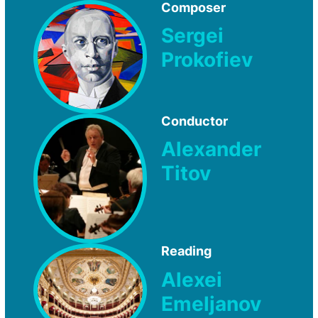
Composer
Sergei
Prokofiev
Conductor
Alexander
Titov
Reading
Alexei
Emeljanov