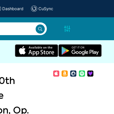
Dashboard
CuSync
0th
e
on, Op.