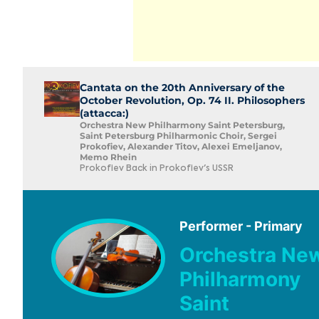
Cantata on the 20th Anniversary of the
October Revolution, Op. 74 II. Philosophers
(attacca:)
Orchestra New Philharmony Saint Petersburg,
Saint Petersburg Philharmonic Choir, Sergei
Prokofiev, Alexander Titov, Alexei Emeljanov,
Memo Rhein
Prokofiev Back in Prokofiev's USSR
Performer - Primary
Orchestra Ne
Philharmony
Saint