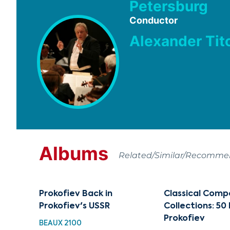
Petersburg
Conductor
Alexander Tit
Albums
Related/Similar/Recomm
Prokofiev Back in
Classical Comp
Prokofiev's USSR
Collections: 50
Prokofiev
BEAUX 2100