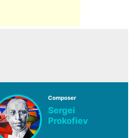
Composer
Sergei
Prokofiev