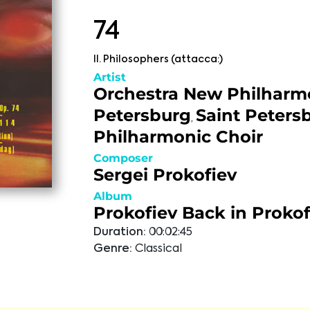
74
II. Philosophers (attacca:)
Artist
Orchestra New Philharm
Petersburg
Saint Peters
,
Philharmonic Choir
Composer
Sergei Prokofiev
Album
Prokofiev Back in Prokof
Duration:
00:02:45
Genre:
Classical