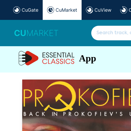
CuGate
CuMarket
CuView
CU
MARKET
App