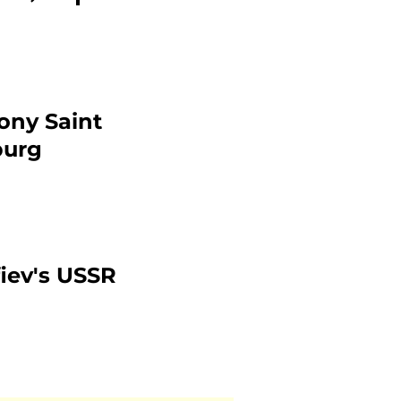
ony Saint
burg
iev's USSR