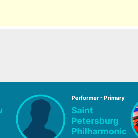
Performer - Primary
w
Saint
Petersburg
Philharmonic