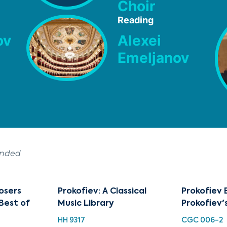
Choir
Reading
ov
Alexei
Emeljanov
ended
osers
Prokofiev: A Classical
Prokofiev 
 Best of
Music Library
Prokofiev'
HH 9317
CGC 006-2