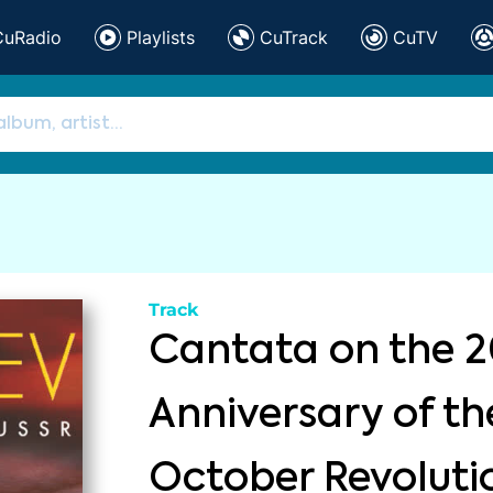
CuRadio
Playlists
CuTrack
CuTV
Track
Cantata on the 2
Anniversary of th
October Revoluti