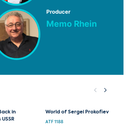
Producer
Memo Rhein
Back in
World of Sergei Prokofiev
Sergei
s USSR
Maste
ATF 1188
BML 10