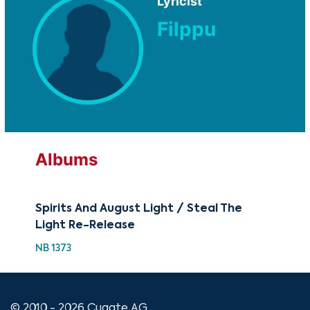
Lyricist
Filppu
Albums
Spirits And August Light / Steal The
Light Re-Release
NB 1373
© 2010 - 2026 Cugate AG.