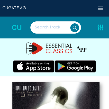
CUGATE AG
CU
App