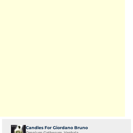
Candles For Giordano Bruno
Omnium Gatherum, Vanhala,