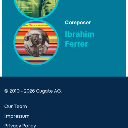
Composer
Ibrahim
Ferrer
© 2010 - 2026 Cugate AG.
Our Team
Impressum
Privacy Policy