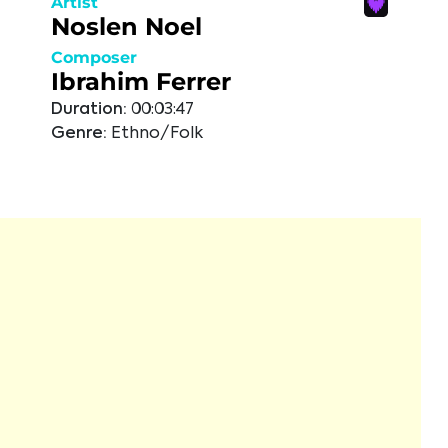
Artist
Noslen Noel
Composer
Ibrahim Ferrer
Duration:
00:03:47
Genre:
Ethno/Folk