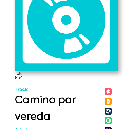
Track
Camino por
vereda