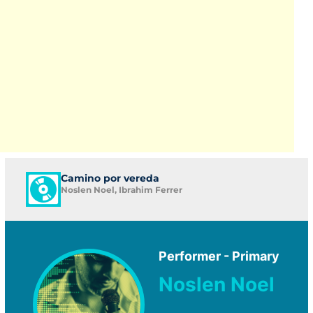
Camino por vereda
Noslen Noel, Ibrahim Ferrer
Performer - Primary
Noslen Noel