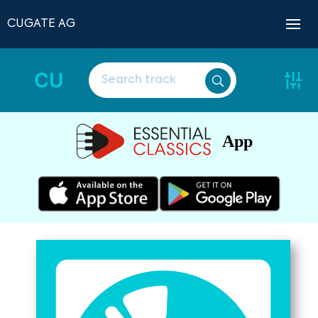
CUGATE AG
CU
App