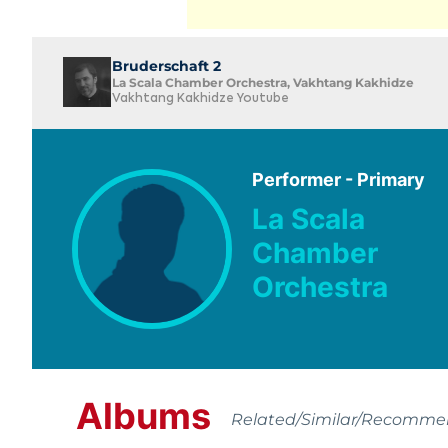
Bruderschaft 2
La Scala Chamber Orchestra, Vakhtang Kakhidze
Vakhtang Kakhidze Youtube
Performer - Primary
La Scala
Chamber
Orchestra
Albums
Related/Similar/Recomm