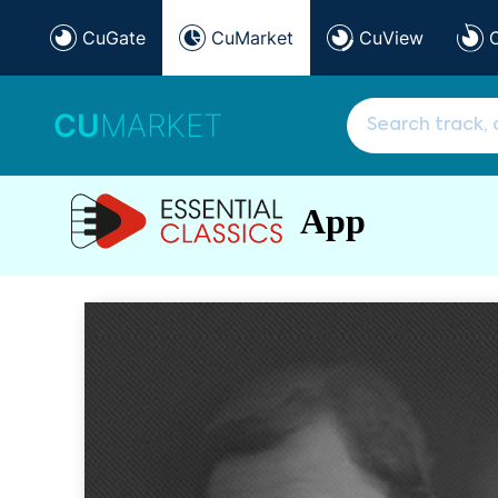
CuGate
CuMarket
CuView
CU
MARKET
App