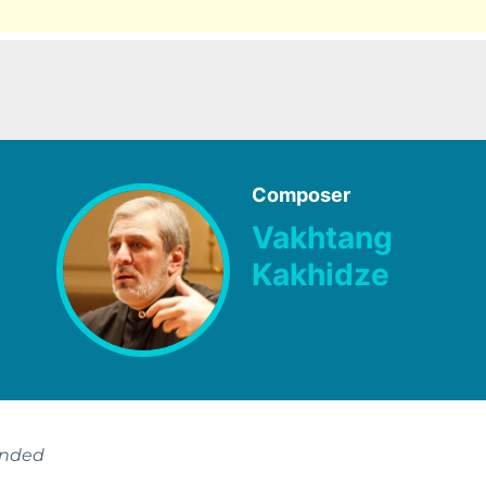
Composer
Vakhtang
Kakhidze
ended