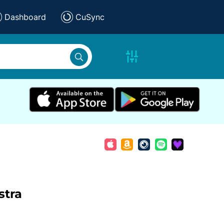
Dashboard
CuSync
stra