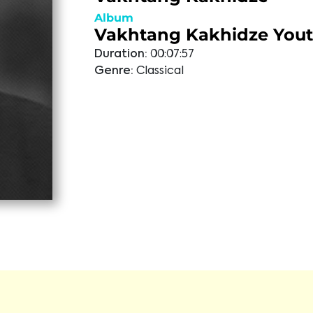
Album
Vakhtang Kakhidze You
Duration:
00:07:57
Genre:
Classical