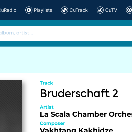
CuRadio
Playlists
CuTrack
CuTV
Track
Bruderschaft 2
Artist
La Scala Chamber Orche
Composer
Vakhtang Kakhidze