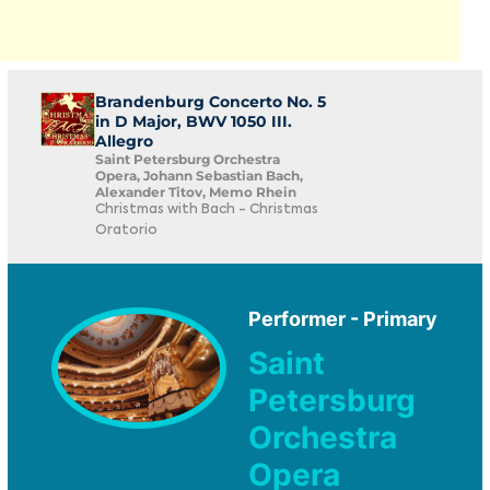
Brandenburg Concerto No. 5
in D Major, BWV 1050 III.
Allegro
Saint Petersburg Orchestra
Opera, Johann Sebastian Bach,
Alexander Titov, Memo Rhein
Christmas with Bach - Christmas
Oratorio
Performer - Primary
Saint
Petersburg
Orchestra
Opera