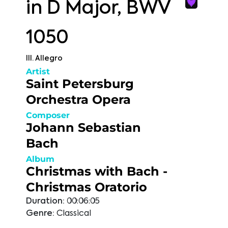
in D Major, BWV
1050
III. Allegro
Artist
Saint Petersburg
Orchestra Opera
Composer
Johann Sebastian
Bach
Album
Christmas with Bach -
Christmas Oratorio
Duration:
00:06:05
Genre:
Classical