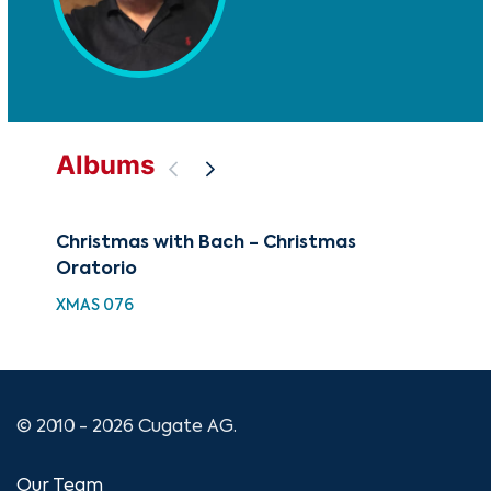
Albums
Christmas with Bach - Christmas
The
Oratorio
Bra
XMAS 076
CUG
© 2010 - 2026 Cugate AG.
Our Team