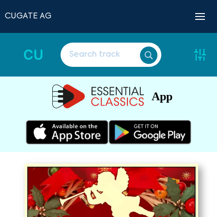
CUGATE AG
CU
App