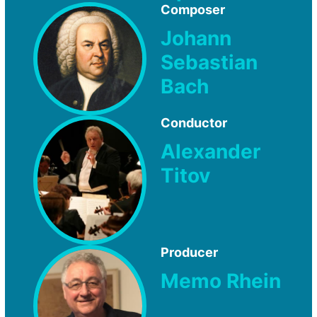
Composer
Johann
Sebastian
Bach
Conductor
Alexander
Titov
Producer
Memo Rhein