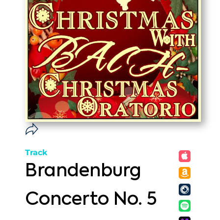
Track
Brandenburg
Concerto No. 5