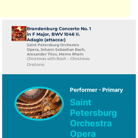
Brandenburg Concerto No. 1
in F Major, BWV 1046 II.
Adagio (attacca:)
Saint Petersburg Orchestra
Opera, Johann Sebastian Bach,
Alexander Titov, Memo Rhein
Christmas with Bach - Christmas
Oratorio
Performer - Primary
Saint
Petersburg
Orchestra
Opera