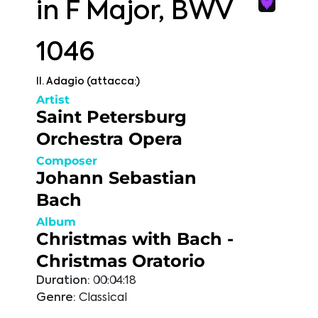
in F Major, BWV
1046
II. Adagio (attacca:)
Artist
Saint Petersburg
Orchestra Opera
Composer
Johann Sebastian
Bach
Album
Christmas with Bach -
Christmas Oratorio
Duration:
00:04:18
Genre:
Classical