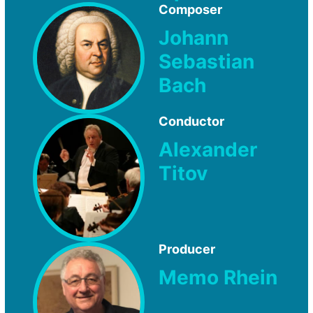
Composer
Johann
Sebastian
Bach
Conductor
Alexander
Titov
Producer
Memo Rhein