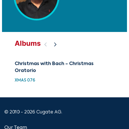
Albums
Christmas with Bach - Christmas
The
Oratorio
Bra
XMAS 076
CUG
© 2010 - 2026 Cugate AG.
Our Team