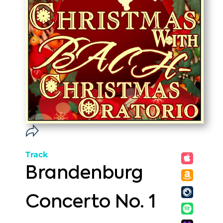
Track
Brandenburg
Concerto No. 1