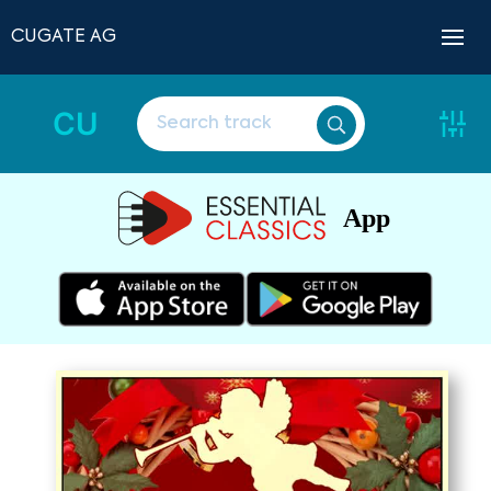
CUGATE AG
CU
App