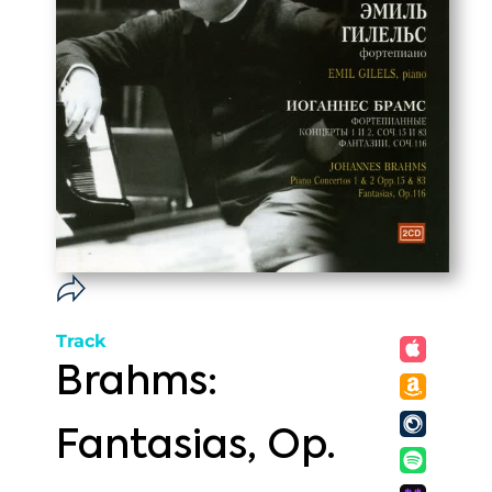
Track
Brahms:
Fantasias, Op.