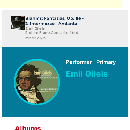
Brahms: Fantasias, Op. 116 -
2. Intermezzo - Andante
Emil Gilels
Brahms Piano Concerto 1 in d
minor, op.15
Performer - Primary
Emil Gilels
Albums