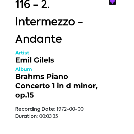
116 - 2.
Intermezzo -
Andante
Artist
Emil Gilels
Album
Brahms Piano
Concerto 1 in d minor,
op.15
Recording Date:
1972-00-00
Duration:
00:03:35