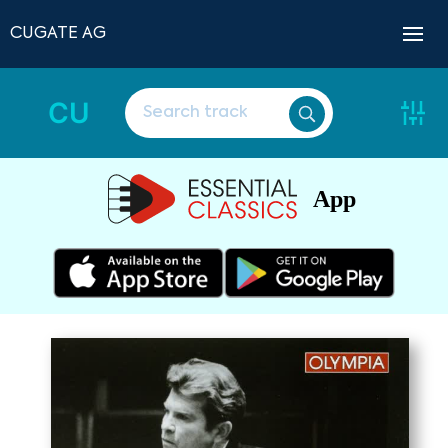
CUGATE AG
CU
App