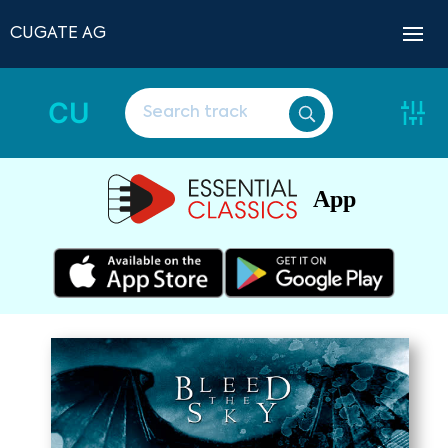
CUGATE AG
CU
App