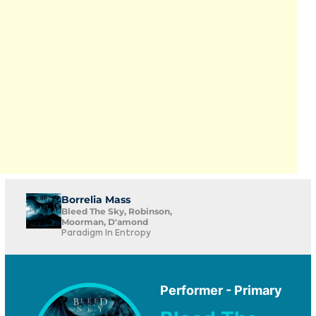
Borrelia Mass
Bleed The Sky, Robinson,
Moorman, D'amond
Paradigm In Entropy
Performer - Primary