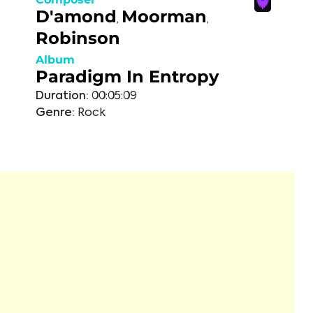
D'amond
Moorman
,
,
Robinson
Album
Paradigm In Entropy
Duration:
00:05:09
Genre:
Rock