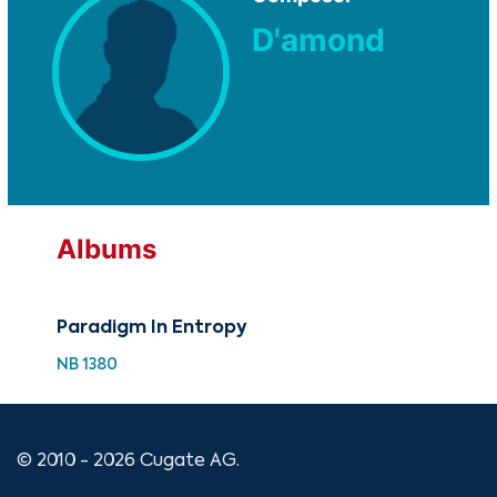
D'amond
Albums
Paradigm In Entropy
NB 1380
© 2010 - 2026 Cugate AG.