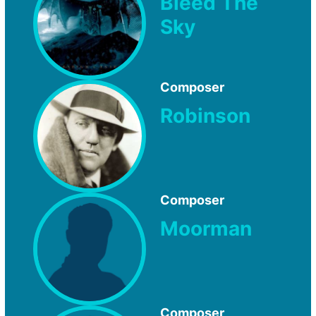
Bleed The
Sky
Composer
Robinson
Composer
Moorman
Composer