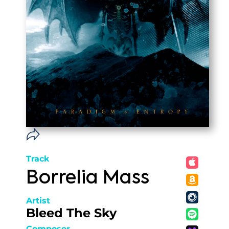
Track
Borrelia Mass
Artist
Bleed The Sky
Composer