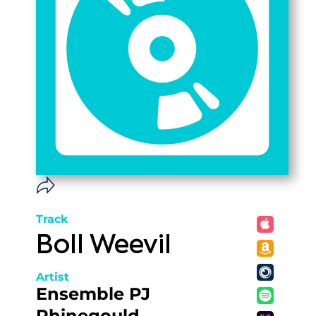
Track
Boll Weevil
Artist
Ensemble PJ
Rhinegould