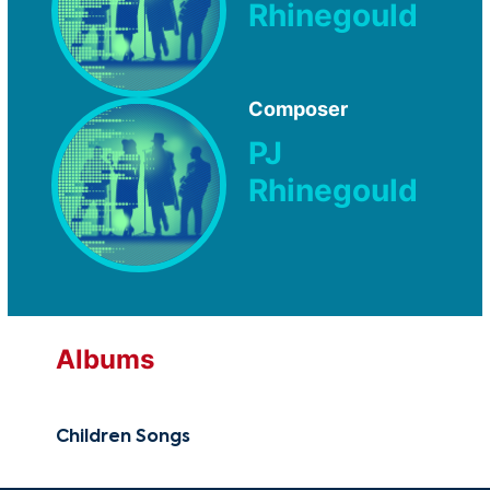
Rhinegould
Composer
PJ
Rhinegould
Albums
Children Songs