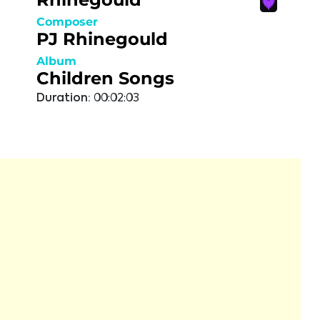
Composer
PJ Rhinegould
Album
Children Songs
Duration:
00:02:03