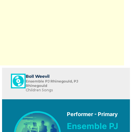
Boll Weevil
Ensemble PJ Rhinegould, PJ
Rhinegould
Children Songs
Performer - Primary
Ensemble PJ