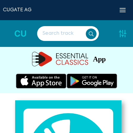
CUGATE AG
CU
App