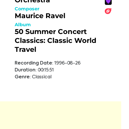
Composer
Maurice Ravel
Album
50 Summer Concert
Classics: Classic World
Travel
Recording Date:
1996-08-26
Duration:
00:15:51
Genre:
Classical