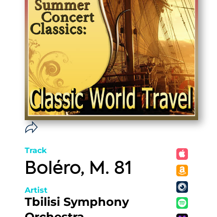
Track
Boléro, M. 81
Artist
Tbilisi Symphony
Orchestra