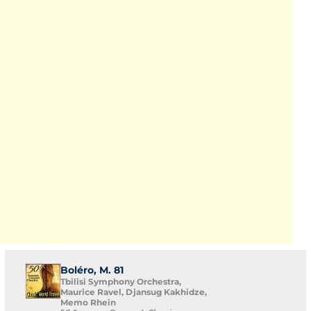
Boléro, M. 81
Tbilisi Symphony Orchestra,
Maurice Ravel, Djansug Kakhidze,
Memo Rhein