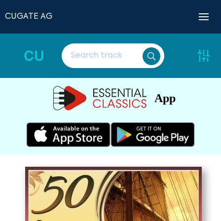
CUGATE AG
CU
App