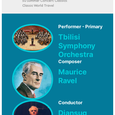
50 Summer Concert Classics:
Classic World Travel
Performer - Primary
Tbilisi
Symphony
Orchestra
Composer
Maurice
Ravel
Conductor
Djansug