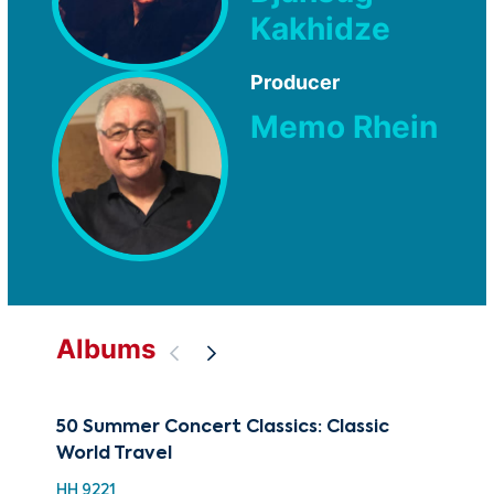
Kakhidze
Producer
Memo Rhein
Albums
50 Summer Concert Classics: Classic
Bes
World Travel
Hig
HH 9221
XMA