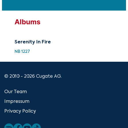
Albums
Serenity In Fire
NB 1227
© 2010 - 2026 Cugate AG.
Our Team
Impressum
Privacy Policy