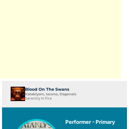
Blood On The Swans
Kataklysm, Iacono, Dagenais
Serenity In Fire
Performer - Primary