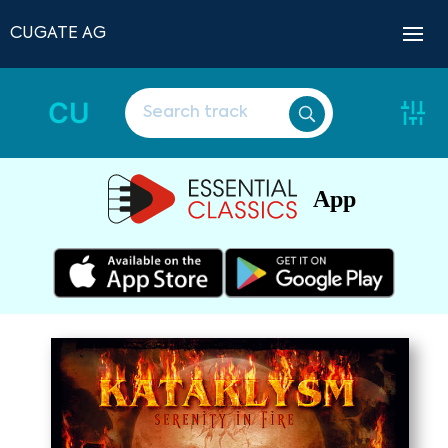
CUGATE AG
CU
App