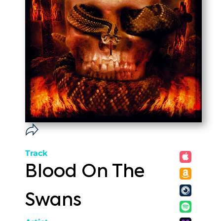
Track
Blood On The
Swans