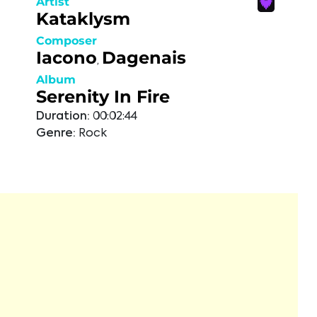
Artist
Kataklysm
Composer
Iacono
Dagenais
,
Album
Serenity In Fire
Duration:
00:02:44
Genre:
Rock