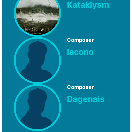
Kataklysm
Composer
Iacono
Composer
Dagenais