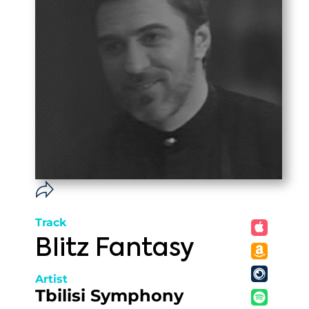
Track
Blitz Fantasy
Artist
Tbilisi Symphony