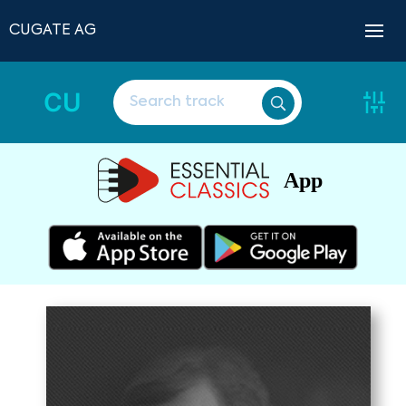
CUGATE AG
CU
App