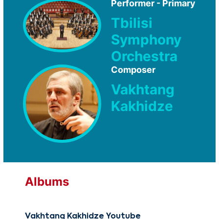
Performer - Primary
Tbilisi
Symphony
Orchestra
Composer
Vakhtang
Kakhidze
Albums
Vakhtang Kakhidze Youtube