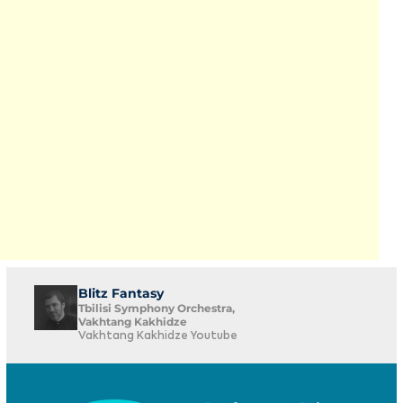
Blitz Fantasy
Tbilisi Symphony Orchestra,
Vakhtang Kakhidze
Vakhtang Kakhidze Youtube