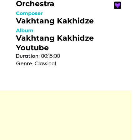
Orchestra
Composer
Vakhtang Kakhidze
Album
Vakhtang Kakhidze
Youtube
Duration:
00:15:00
Genre:
Classical