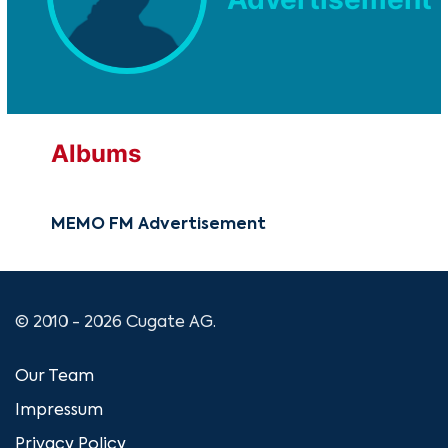
Albums
MEMO FM Advertisement
© 2010 - 2026 Cugate AG.
Our Team
Impressum
Privacy Policy