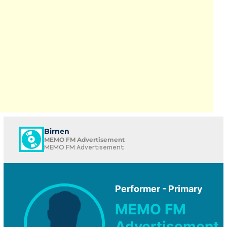
Birnen
MEMO FM Advertisement
MEMO FM Advertisement
Performer - Primary
MEMO FM
Advertisement