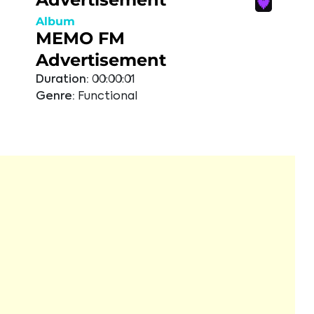
Album
MEMO FM
Advertisement
Duration:
00:00:01
Genre:
Functional