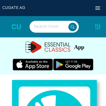
CUGATE AG
CU
App