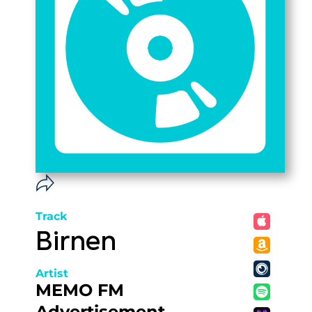
Track
Birnen
Artist
MEMO FM
Advertisement