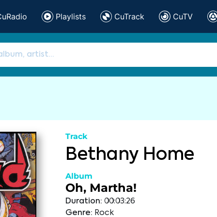
CuRadio
Playlists
CuTrack
CuTV
Track
Bethany Home
Album
Oh, Martha!
Duration:
00:03:26
Genre:
Rock