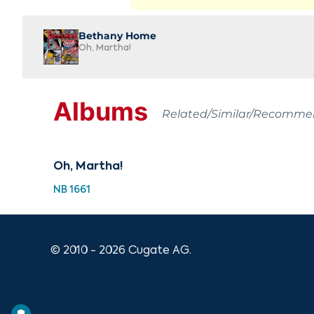
Bethany Home
Oh, Martha!
Albums
Related/Similar/Recomm
Oh, Martha!
NB 1661
© 2010 - 2026 Cugate AG.