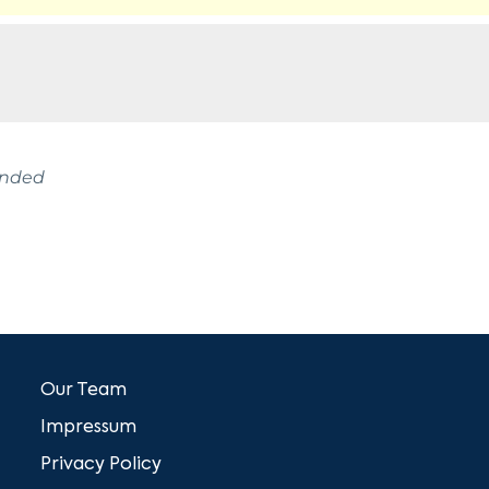
ended
Our Team
Impressum
Privacy Policy