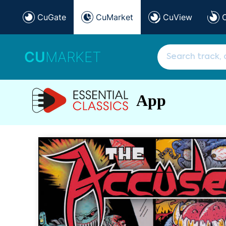
CuGate
CuMarket
CuView
CU
MARKET
App