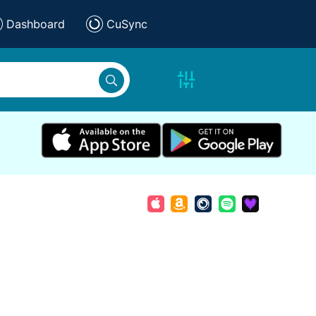
Dashboard
CuSync