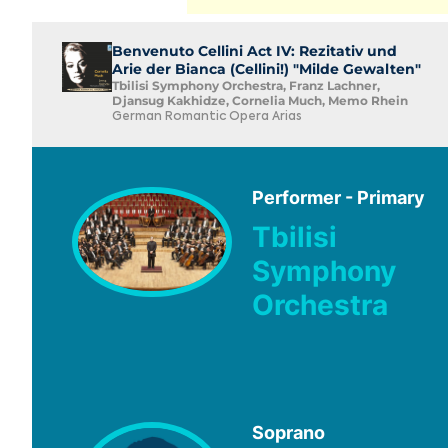
Benvenuto Cellini Act IV: Rezitativ und
Arie der Bianca (Cellini!) "Milde Gewalten"
Tbilisi Symphony Orchestra, Franz Lachner,
Djansug Kakhidze, Cornelia Much, Memo Rhein
German Romantic Opera Arias
Performer - Primary
Tbilisi
Symphony
Orchestra
Soprano