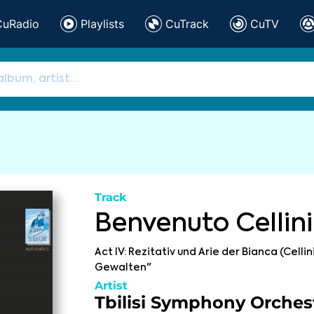
CuRadio
Playlists
CuTrack
CuTV
Track
Benvenuto Cellini
Act IV: Rezitativ und Arie der Bianca (Cellin
Gewalten"
Artist
Tbilisi Symphony Orches