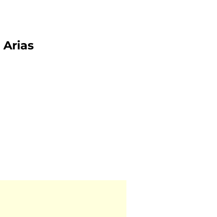
Arias