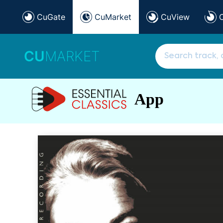
CuGate
CuMarket
CuView
CU
MARKET
App