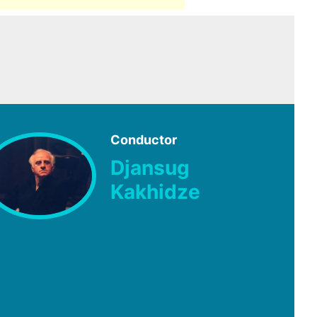
Conductor
Djansug
Kakhidze