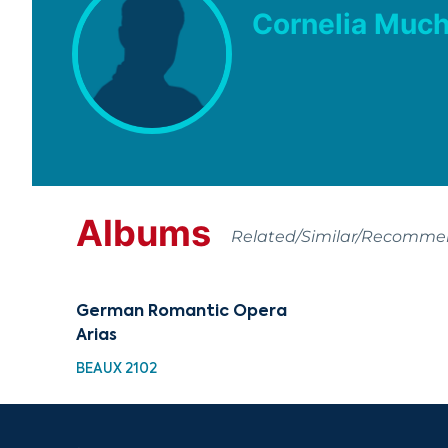
Cornelia Muc
Albums
Related/Similar/Recomm
German Romantic Opera
Arias
BEAUX 2102