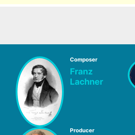
Composer
Franz
Lachner
Producer