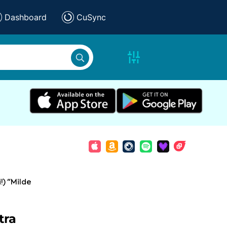
Dashboard
CuSync
i!) "Milde
tra