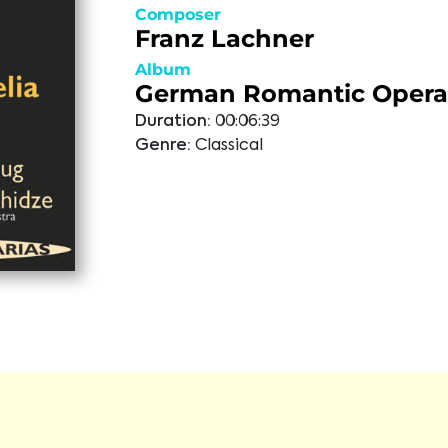
Composer
Franz Lachner
Album
German Romantic Opera 
Duration:
00:06:39
Genre:
Classical