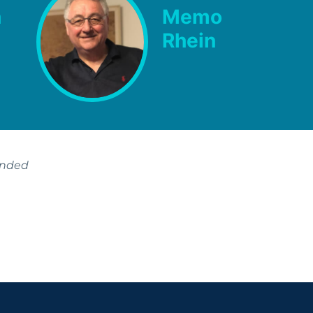
h
Memo
Rhein
ended