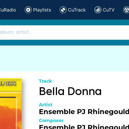
CuRadio
Playlists
CuTrack
CuTV
Track
Bella Donna
Artist
Ensemble PJ Rhinegoul
Composer
Ensemble PJ Rhinegoul