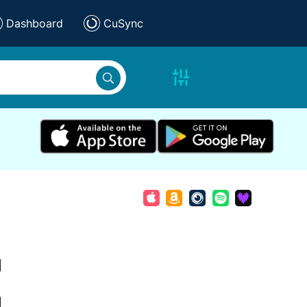
Dashboard
CuSync
d
d