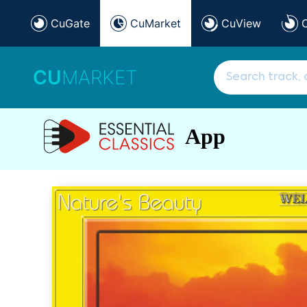
CuGate
CuMarket
CuView
CU
MARKET
App