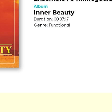
Album
Inner Beauty
Duration:
00:07:17
Genre:
Functional