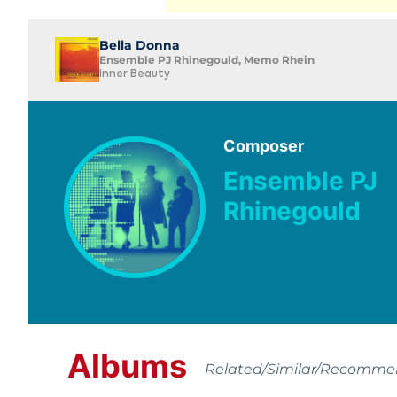
Bella Donna
Ensemble PJ Rhinegould, Memo Rhein
Inner Beauty
Composer
Ensemble PJ
Rhinegould
Albums
Related/Similar/Recomm