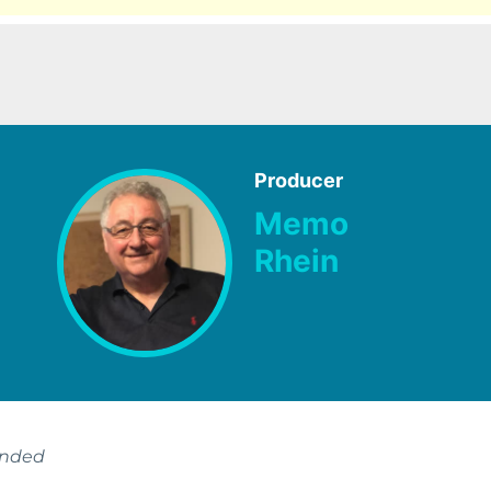
Producer
Memo
Rhein
ended