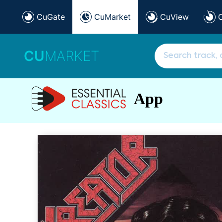
CuGate
CuMarket
CuView
CU
MARKET
App