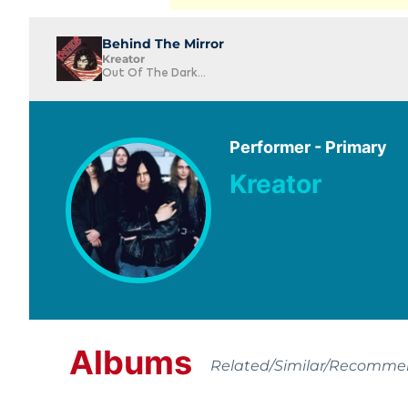
Behind The Mirror
Kreator
Out Of The Dark...
Performer - Primary
Kreator
Albums
Related/Similar/Recomm