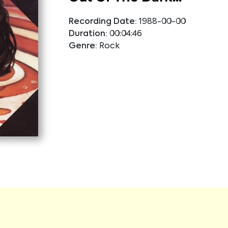
Recording Date:
1988-00-00
Duration:
00:04:46
Genre:
Rock