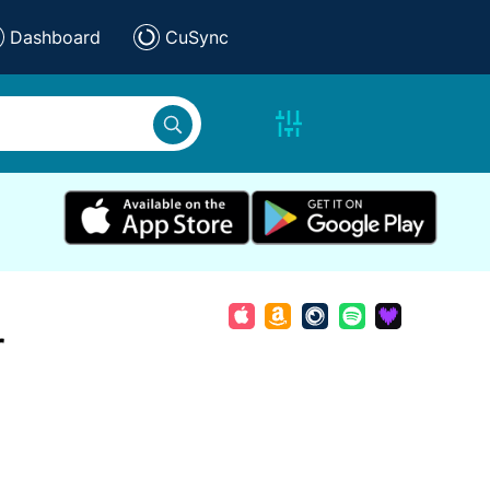
Dashboard
CuSync
r