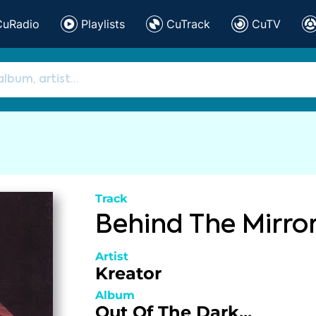
CuRadio
Playlists
CuTrack
CuTV
Track
Behind The Mirro
Artist
Kreator
Album
Out Of The Dark...