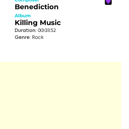
Benediction
Album
Killing Music
Duration:
00:03:52
Genre:
Rock