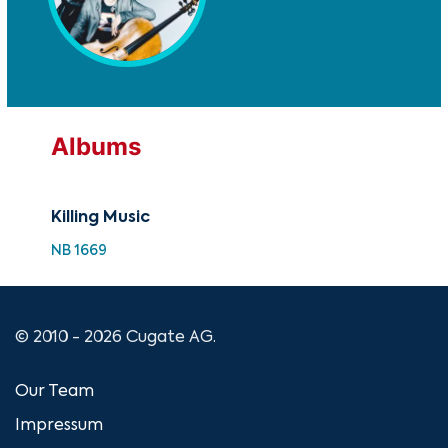
Albums
Killing Music
NB 1669
© 2010 - 2026 Cugate AG.
Our Team
Impressum