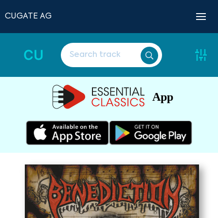
CUGATE AG
CU
App