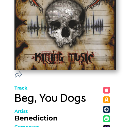
Track
Beg, You Dogs
Artist
Benediction
Composer