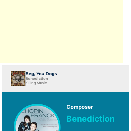
Beg, You Dogs
Benediction
Killing Music
Composer
Benediction