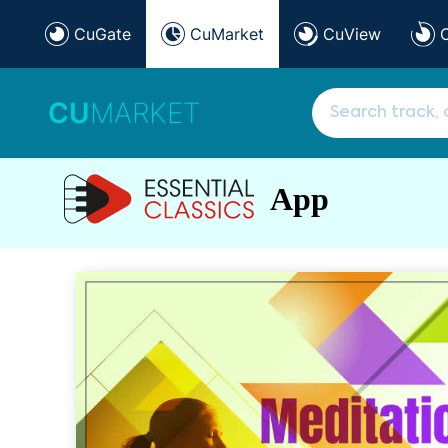
CuGate
CuMarket
CuView
CU
MARKET
App