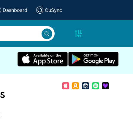
Dashboard
CuSync
s
d