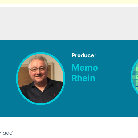
Producer
Memo
Rhein
ended