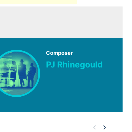
Composer
PJ Rhinegould