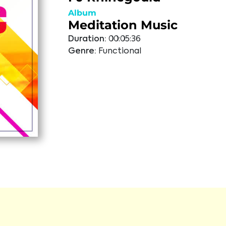
Album
Meditation Music
Duration:
00:05:36
Genre:
Functional