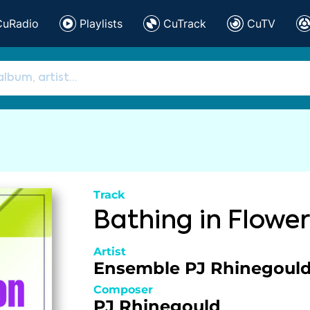
CuRadio
Playlists
CuTrack
CuTV
Track
Bathing in Flower
Artist
Ensemble PJ Rhinegoul
Composer
PJ Rhinegould