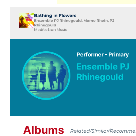
Bathing in Flowers
Ensemble PJ Rhinegould, Memo Rhein, PJ
Rhinegould
Meditation Music
Performer - Primary
Ensemble PJ
Rhinegould
Albums
Related/Similar/Recomm