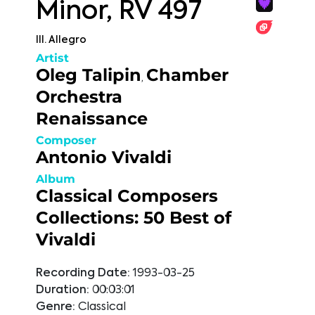
Minor, RV 497
III. Allegro
Artist
Oleg Talipin
Chamber
,
Orchestra
Renaissance
Composer
Antonio Vivaldi
Album
Classical Composers
Collections: 50 Best of
Vivaldi
Recording Date:
1993-03-25
Duration:
00:03:01
Genre:
Classical