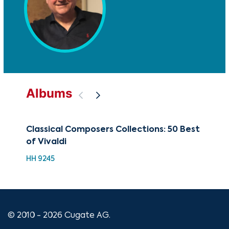
Albums
Classical Composers Collections: 50 Best
The
of Vivaldi
CD-
HH 9245
© 2010 - 2026 Cugate AG.