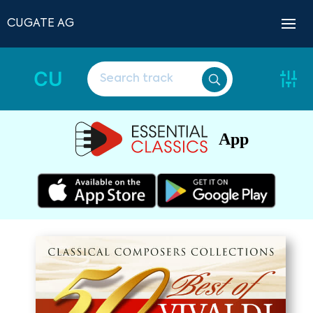
CUGATE AG
CU
App