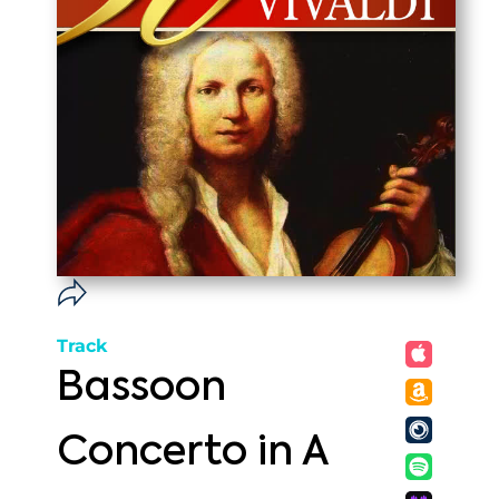
Track
Bassoon
Concerto in A