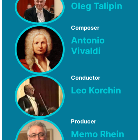
Oleg Talipin
Composer
Antonio
Vivaldi
Conductor
Leo Korchin
Producer
Memo Rhein