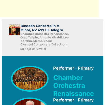
Bassoon Concerto in A
Minor, RV 497 III. Allegro
Chamber Orchestra Renaissance,
Oleg Talipin, Antonio Vivaldi, Leo
Korchin, Memo Rhein
Classical Composers Collections:
50 Best of Vivaldi
Performer - Primary
Chamber
Orchestra
Renaissance
Performer - Primary