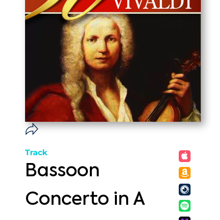
Track
Bassoon
Concerto in A