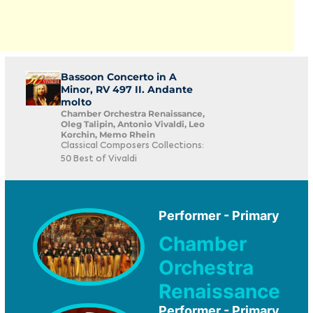
Bassoon Concerto in A
Minor, RV 497 II. Andante
molto
Chamber Orchestra Renaissance,
Oleg Talipin, Antonio Vivaldi, Leo
Korchin, Memo Rhein
Classical Composers Collections:
50 Best of Vivaldi
Performer - Primary
Chamber
Orchestra
Renaissance
Performer - Primary