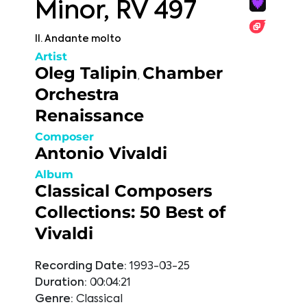
Minor, RV 497
II. Andante molto
Artist
Oleg Talipin
Chamber
,
Orchestra
Renaissance
Composer
Antonio Vivaldi
Album
Classical Composers
Collections: 50 Best of
Vivaldi
Recording Date:
1993-03-25
Duration:
00:04:21
Genre:
Classical