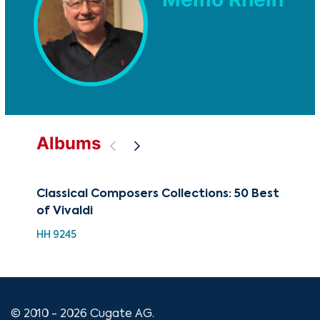
Albums
Classical Composers Collections: 50 Best
The
of Vivaldi
CD-
HH 9245
© 2010 - 2026 Cugate AG.