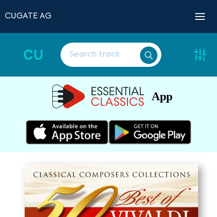
CUGATE AG
CU
App