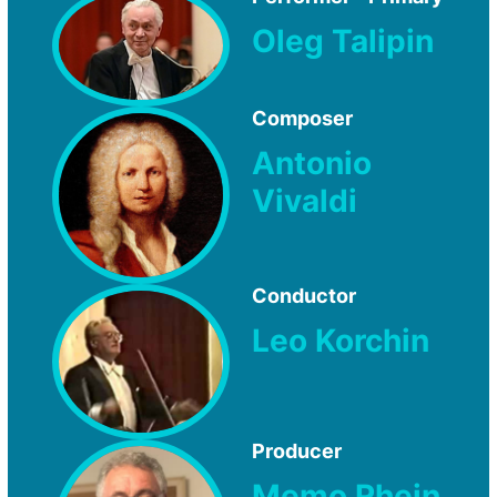
Oleg Talipin
Composer
Antonio
Vivaldi
Conductor
Leo Korchin
Producer
Memo Rhein