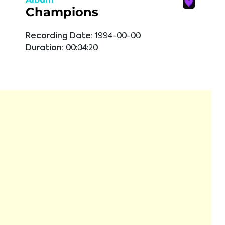
Champions
Recording Date:
1994-00-00
Duration:
00:04:20