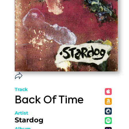
Track
Back Of Time
Artist
Stardog
Album