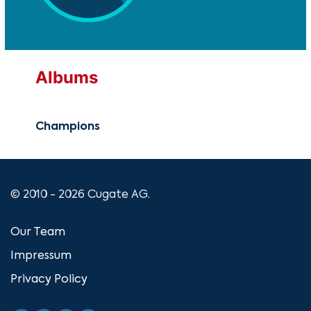
Albums
Champions
© 2010 - 2026 Cugate AG.
Our Team
Impressum
Privacy Policy