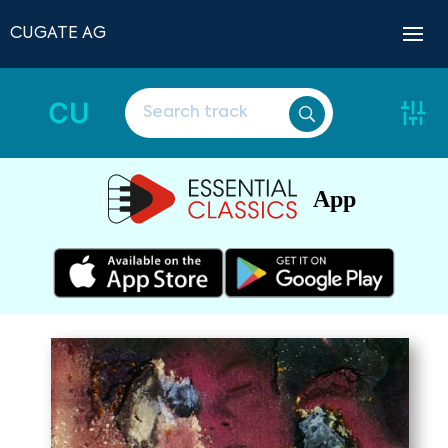
CUGATE AG
CU
App