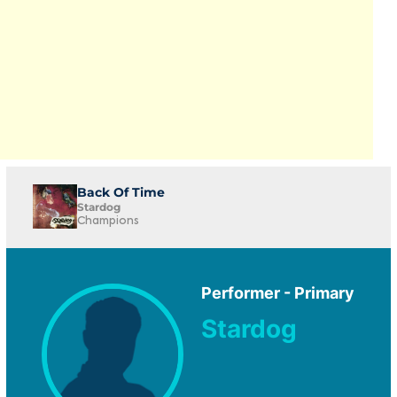
Back Of Time
Stardog
Champions
Performer - Primary
Stardog