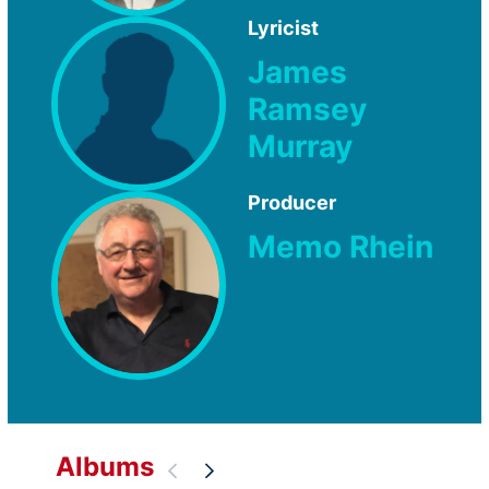
Lyricist
James
Ramsey
Murray
Producer
Memo Rhein
Albums