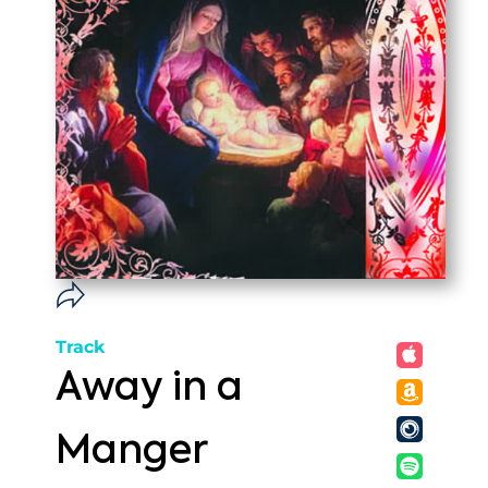
Track
Away in a
Manger